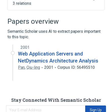
3 relations
Application server
Comparison of application servers
Papers overview
Java
Semantic Scholar uses AI to extract papers important
to this topic.
2001
Web Application Servers and
NetDynamics Architecture Analysis
Pan
,
Qiu-ling
2001
Corpus ID: 56495510
Stay Connected With Semantic Scholar
Sign Up