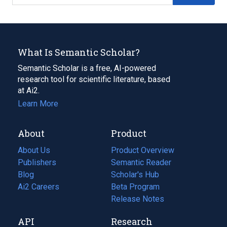
What Is Semantic Scholar?
Semantic Scholar is a free, AI-powered
research tool for scientific literature, based
at Ai2.
Learn More
About
Product
About Us
Product Overview
Publishers
Semantic Reader
Blog
(opens
Scholar's Hub
in
Ai2 Careers
(opens
Beta Program
a
in
Release Notes
new
a
API
Research
tab)
new