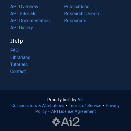
tab)
API Overview
Publications
(opens
API Tutorials
in
Research Careers
(opens
API Documentation
(opens
a
in
Resources
(opens
in
API Gallery
new
a
in
a
tab)
new
a
Help
new
tab)
new
tab)
tab)
FAQ
Librarians
Tutorials
Contact
Proudly built by
Ai2
(opens
Collaborators & Attributions
•
Terms of Service
in
(opens
•
Privacy
Policy
(opens
•
API License Agreement
a
in
in
new
a
a
tab)
new
new
tab)