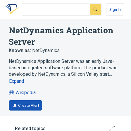
Skip
Skip
Skip
to
to
to
Sign In
search
main
account
form
content
menu
NetDynamics Application
Server
Known as:
NetDynamics
NetDynamics Application Server was an early Java-
based integrated software platform. The product was
developed by NetDynamics, a Silicon Valley start…
Expand
Wikipedia
(opens
in
Create Alert
a
new
tab)
Related topics