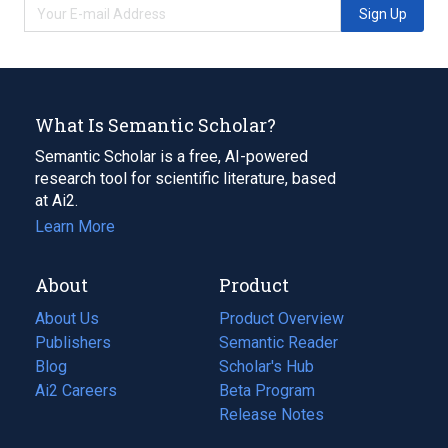
Sign Up
What Is Semantic Scholar?
Semantic Scholar is a free, AI-powered
research tool for scientific literature, based
at Ai2.
Learn More
About
Product
About Us
Product Overview
Publishers
Semantic Reader
Blog
(opens
Scholar's Hub
in
Ai2 Careers
(opens
Beta Program
a
in
Release Notes
new
a