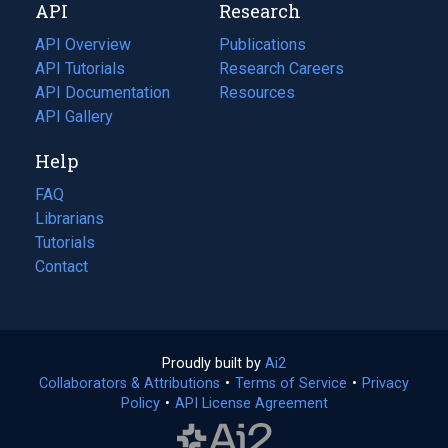
API
Research
tab)
new
tab)
API Overview
Publications
(opens
API Tutorials
in
Research Careers
(opens
API Documentation
(opens
a
in
Resources
(opens
in
API Gallery
new
a
in
a
tab)
new
a
Help
new
tab)
new
tab)
tab)
FAQ
Librarians
Tutorials
Contact
Proudly built by
Ai2
(opens
Collaborators & Attributions
•
Terms of Service
in
(opens
•
Privacy
Policy
(opens
•
API License Agreement
a
in
in
new
a
a
tab)
new