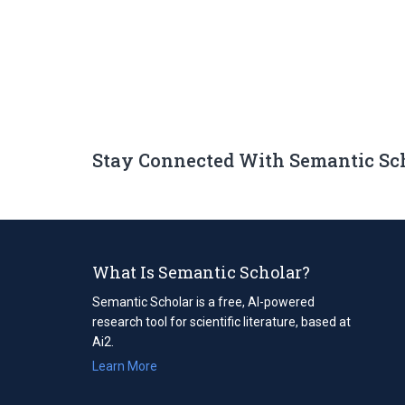
Stay Connected With Semantic Sc
What Is Semantic Scholar?
Semantic Scholar is a free, AI-powered
research tool for scientific literature, based at
Ai2.
Learn More