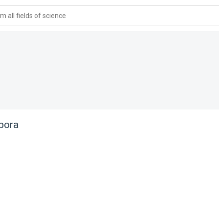
 all fields of science
pora