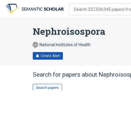
Skip
Skip
Skip
to
to
to
Search 237,034,045 papers from
search
main
account
form
content
menu
Nephroisospora
National Institutes of Health
Create Alert
Search for papers about
Nephroisos
Search papers