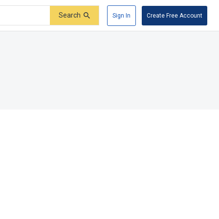
Search
Sign In
Create Free Account