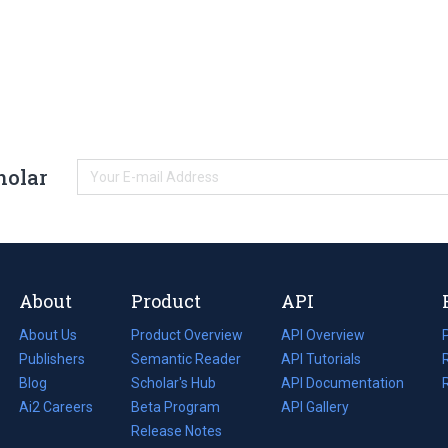
holar
About
Product
API
About Us
Product Overview
API Overview
Publishers
Semantic Reader
API Tutorials
i
Blog
(opens
Scholar's Hub
API Documentation
(opens
i
in
Ai2 Careers
(opens
Beta Program
in
API Gallery
i
a
in
Release Notes
a