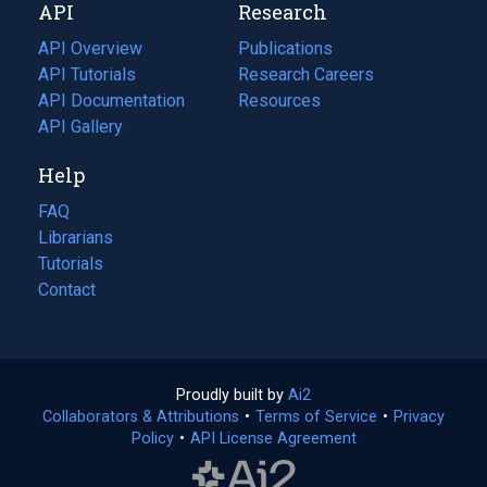
API
Research
tab)
new
tab)
API Overview
Publications
(opens
API Tutorials
in
Research Careers
(opens
API Documentation
(opens
a
in
Resources
(opens
in
API Gallery
new
a
in
a
tab)
new
a
Help
new
tab)
new
tab)
tab)
FAQ
Librarians
Tutorials
Contact
Proudly built by
Ai2
(opens
Collaborators & Attributions
•
Terms of Service
in
(opens
•
Privacy
Policy
(opens
•
API License Agreement
a
in
in
new
a
a
tab)
new