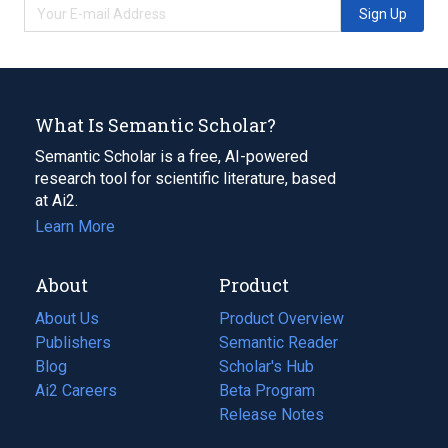
Sign Up
What Is Semantic Scholar?
Semantic Scholar is a free, AI-powered
research tool for scientific literature, based
at Ai2.
Learn More
About
Product
About Us
Product Overview
Publishers
Semantic Reader
Blog
(opens
Scholar's Hub
in
Ai2 Careers
(opens
Beta Program
a
in
Release Notes
new
a