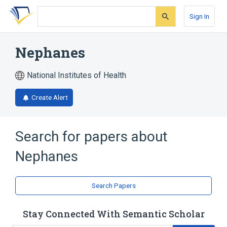
Skip
Skip
Skip
to
to
to
Sign In
search
main
account
form
content
menu
Nephanes
National Institutes of Health
Create Alert
Search for papers about
Nephanes
Search Papers
Stay Connected With Semantic Scholar