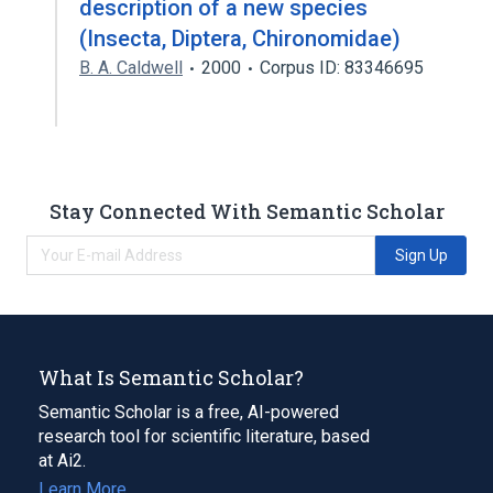
description of a new species
(Insecta, Diptera, Chironomidae)
B. A. Caldwell
2000
Corpus ID: 83346695
Stay Connected With Semantic Scholar
Sign Up
What Is Semantic Scholar?
Semantic Scholar is a free, AI-powered
research tool for scientific literature, based
at Ai2.
Learn More