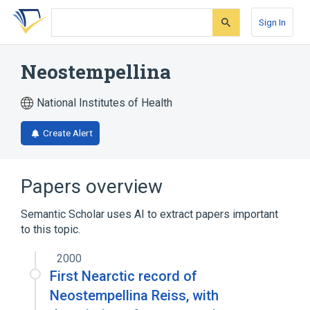
Skip
Skip
Skip
to
to
to
Sign In
search
main
account
form
content
menu
Neostempellina
National Institutes of Health
Create Alert
Papers overview
Semantic Scholar uses AI to extract papers important
to this topic.
2000
First Nearctic record of
Neostempellina Reiss, with