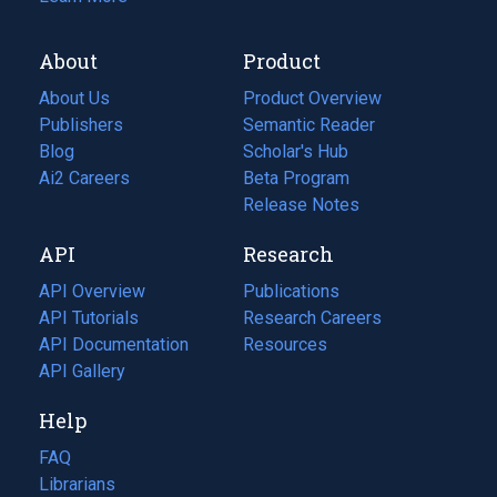
About
Product
About Us
Product Overview
Publishers
Semantic Reader
Blog
(opens
Scholar's Hub
in
Ai2 Careers
(opens
Beta Program
a
in
Release Notes
new
a
API
Research
tab)
new
tab)
API Overview
Publications
(opens
API Tutorials
in
Research Careers
(opens
API Documentation
(opens
a
in
Resources
(opens
in
API Gallery
new
a
in
a
tab)
new
a
Help
new
tab)
new
tab)
tab)
FAQ
Librarians