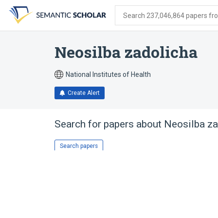
Skip
Skip
Skip
to
to
to
Search 237,046,864 papers from
search
main
account
form
content
menu
Neosilba zadolicha
National Institutes of Health
Create Alert
Search for papers about
Neosilba za
Search papers