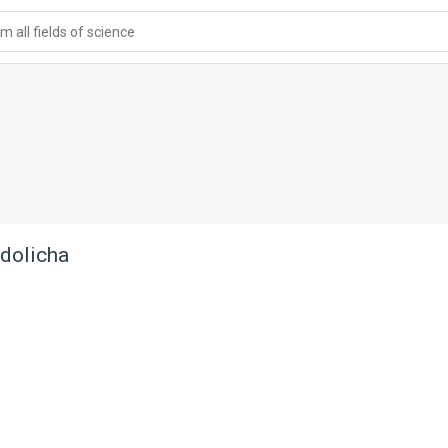
 all fields of science
dolicha