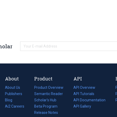
holar
About
Product
API
About Us
Product Overview
API Overview
Publishers
Semantic Reader
API Tutorials
i
Blog
(opens
Scholar's Hub
API Documentation
(opens
i
in
Ai2 Careers
(opens
Beta Program
in
API Gallery
i
a
in
Release Notes
a