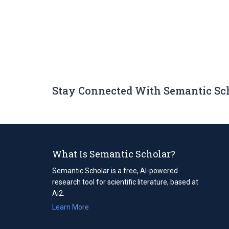
Stay Connected With Semantic Sc
What Is Semantic Scholar?
Semantic Scholar is a free, AI-powered
research tool for scientific literature, based at
Ai2.
Learn More