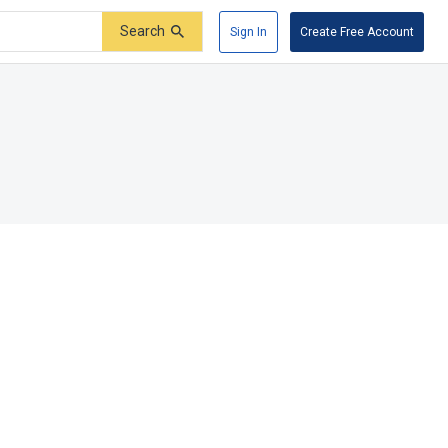
Search
Sign In
Create Free Account