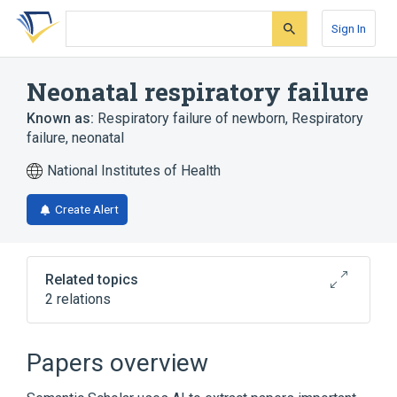
Skip
Skip
Skip
to
to
to
Sign In
search
main
account
form
content
menu
Neonatal respiratory failure
Known as:
Respiratory failure of newborn
,
Respiratory
failure, neonatal
National Institutes of Health
Create Alert
Related topics
2 relations
Combined Saposin Deficiency
Surfactant Metabolism Dysfunction,
Papers overview
Pulmonary, 3