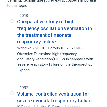
Semantic Scholar uses AI to extract papers important
to this topic.
2010
Comparative study of high
frequency oscillation ventilation in
the treatment of neonatal
respiratory failure
Wang Ya
2010
Corpus ID: 76511383
Objective:To explore high frequency
oscillatory ventilation(HFOV) in neonates with
severe respiratory failure on the therapeutic…
Expand
1992
Volume-controlled ventilation for
severe neonatal respiratory failure.
K. Bandy
,
J. Nicks
,
S. Donn
Neonatal