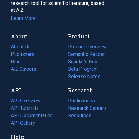
research tool for scientific literature, based
at Ai2.
Learn More
About
Product
About Us
Product Overview
Publishers
Semantic Reader
Blog
(opens
Scholar's Hub
in
Ai2 Careers
(opens
Beta Program
a
in
Release Notes
new
a
API
Research
tab)
new
tab)
API Overview
Publications
(opens
API Tutorials
in
Research Careers
(opens
API Documentation
(opens
a
in
Resources
(opens
in
API Gallery
new
a
in
a
tab)
new
a
Help
new
tab)
new