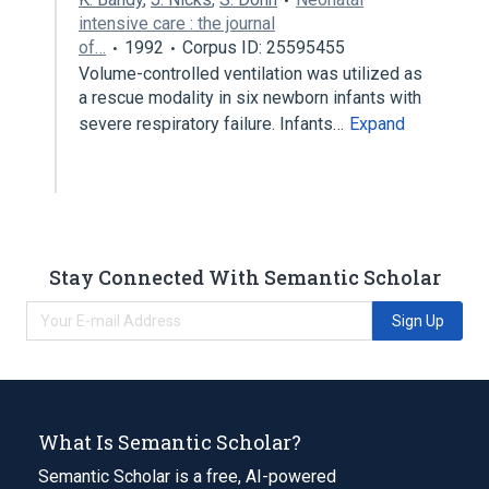
intensive care : the journal
of…
1992
Corpus ID: 25595455
Volume-controlled ventilation was utilized as
a rescue modality in six newborn infants with
severe respiratory failure. Infants…
Expand
Stay Connected With Semantic Scholar
Sign Up
What Is Semantic Scholar?
Semantic Scholar is a free, AI-powered