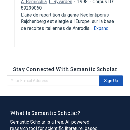
A. Bernicchia
,
L. Ryvarden
1998
Corpus ID:
89239060
L'aire de repartition du genre Neolentiporus
Rajchenberg est elargie a l'Europe, sur la base
de recoltes italiennes de Antrodia…
Expand
Stay Connected With Semantic Scholar
Sign Up
What Is Semantic Scholar?
Semantic Scholar is a free, AI-powered
research tool for scientific literature, based