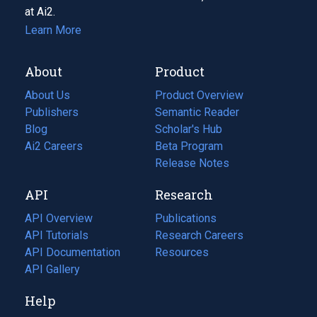
at Ai2.
Learn More
About
Product
About Us
Product Overview
Publishers
Semantic Reader
Blog
(opens
Scholar's Hub
in
Ai2 Careers
(opens
Beta Program
a
in
Release Notes
new
a
API
Research
tab)
new
tab)
API Overview
Publications
(opens
API Tutorials
in
Research Careers
(opens
API Documentation
(opens
a
in
Resources
(opens
in
API Gallery
new
a
in
a
tab)
new
a
Help
new
tab)
new