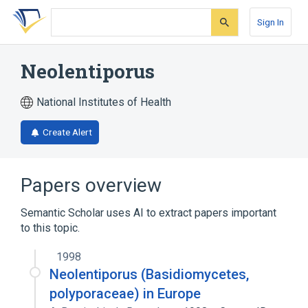
Skip
Skip
Skip
to
to
to
Sign In
search
main
account
form
content
menu
Neolentiporus
National Institutes of Health
Create Alert
Papers overview
Semantic Scholar uses AI to extract papers important
to this topic.
1998
Neolentiporus (Basidiomycetes,
polyporaceae) in Europe