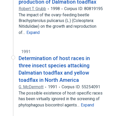
production of Dalmation toadflax
Robert T. Grubb
1998
Corpus ID: 80819195
The impact of the ovary-feeding beetle
Brachypterolus pulicarius (L.) (Coleoptera:
Nitidulidae) on the growth and reproduction
of…
Expand
1991
Determination of host races in
three insect species attacking
Dalmatian toadflax and yellow
toadflax in North America
G. McDermott
1991
Corpus ID: 55254091
The possible existence of host-specific races
has been virtually ignored in the screening of
phytophagous biocontrol agents…
Expand