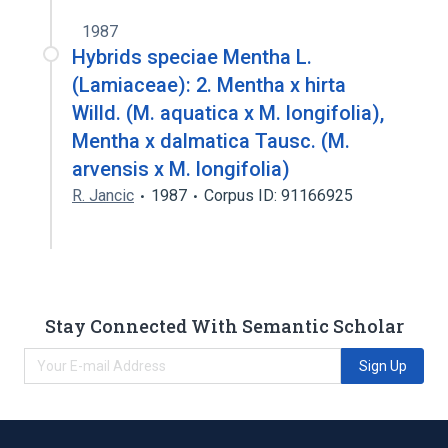
1987
Hybrids speciae Mentha L.
(Lamiaceae): 2. Mentha x hirta
Willd. (M. aquatica x M. longifolia),
Mentha x dalmatica Tausc. (M.
arvensis x M. longifolia)
R. Jancic
1987
Corpus ID: 91166925
Stay Connected With Semantic Scholar
Sign Up