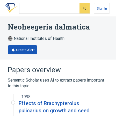
Skip
Skip
Skip
to
to
to
Sign In
search
main
account
form
content
menu
Neoheegeria dalmatica
National Institutes of Health
Create Alert
Papers overview
Semantic Scholar uses AI to extract papers important
to this topic.
1998
Effects of Brachypterolus
pulicarius on growth and seed