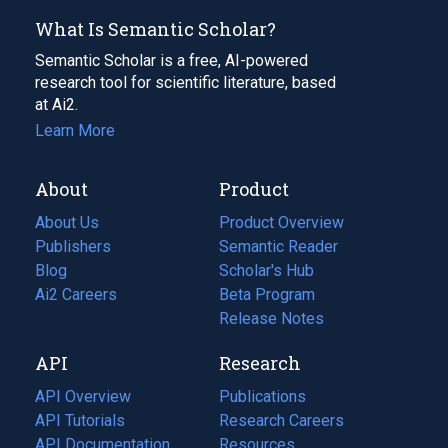
What Is Semantic Scholar?
Semantic Scholar is a free, AI-powered
research tool for scientific literature, based
at Ai2.
Learn More
About
Product
About Us
Product Overview
Publishers
Semantic Reader
Blog
(opens
Scholar's Hub
in
Ai2 Careers
(opens
Beta Program
a
in
Release Notes
new
a
API
Research
tab)
new
tab)
API Overview
Publications
(opens
API Tutorials
in
Research Careers
(opens
API Documentation
(opens
a
in
Resources
(opens