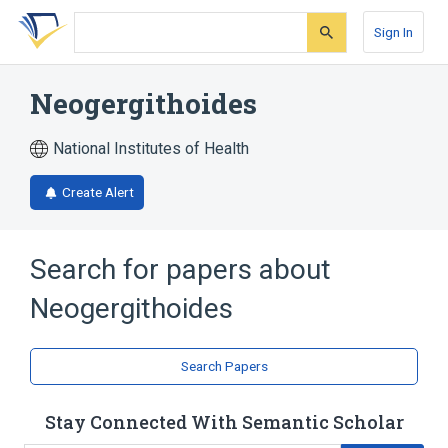
Skip
Skip
Skip
to
to
to
Sign In
search
main
account
form
content
menu
Neogergithoides
National Institutes of Health
Create Alert
Search for papers about
Neogergithoides
Search Papers
Stay Connected With Semantic Scholar