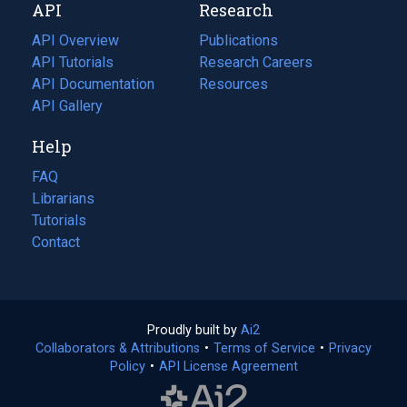
API
Research
tab)
new
tab)
API Overview
Publications
(opens
API Tutorials
in
Research Careers
(opens
API Documentation
(opens
a
in
Resources
(opens
in
API Gallery
new
a
in
a
tab)
new
a
Help
new
tab)
new
tab)
tab)
FAQ
Librarians
Tutorials
Contact
Proudly built by
Ai2
(opens
Collaborators & Attributions
•
Terms of Service
in
(opens
•
Privacy
Policy
(opens
•
API License Agreement
a
in
in
new
a
a
tab)
new