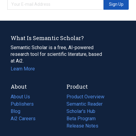
Sign Up
What Is Semantic Scholar?
Semantic Scholar is a free, AI-powered
research tool for scientific literature, based
at Ai2.
Learn More
About
Product
About Us
Product Overview
Publishers
Semantic Reader
Blog
(opens
Scholar's Hub
in
Ai2 Careers
(opens
Beta Program
a
in
Release Notes
new
a