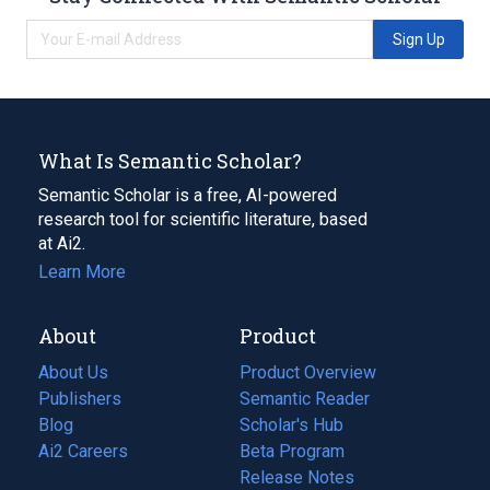
Sign Up
What Is Semantic Scholar?
Semantic Scholar is a free, AI-powered
research tool for scientific literature, based
at Ai2.
Learn More
About
Product
About Us
Product Overview
Publishers
Semantic Reader
Blog
(opens
Scholar's Hub
in
Ai2 Careers
(opens
Beta Program
a
in
Release Notes