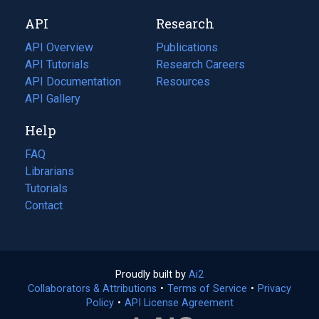
new
a
API
Research
tab)
new
tab)
API Overview
Publications
(opens
API Tutorials
in
Research Careers
(opens
API Documentation
(opens
a
in
Resources
(opens
in
API Gallery
new
a
in
a
tab)
new
a
Help
new
tab)
new
tab)
tab)
FAQ
Librarians
Tutorials
Contact
Proudly built by
Ai2
(opens
Collaborators & Attributions
•
Terms of Service
in
(opens
•
Privacy
Policy
(opens
•
API License Agreement
a
in
in
new
a