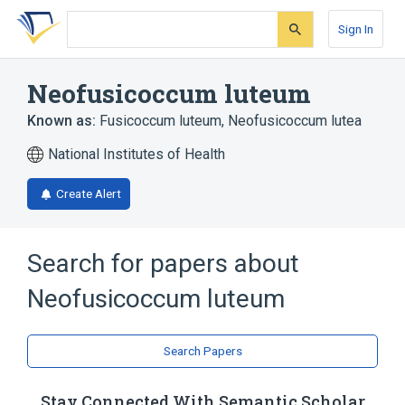
Skip
Skip
Skip
to
to
to
Sign In
search
main
account
form
content
menu
Neofusicoccum luteum
Known as:
Fusicoccum luteum
,
Neofusicoccum lutea
National Institutes of Health
Create Alert
Search for papers about
Neofusicoccum luteum
Search Papers
Stay Connected With Semantic Scholar