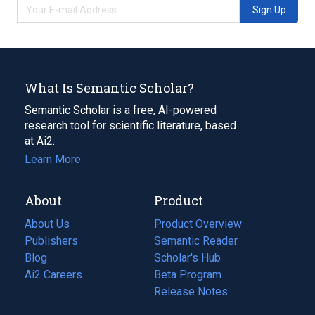
Sign Up
What Is Semantic Scholar?
Semantic Scholar is a free, AI-powered
research tool for scientific literature, based
at Ai2.
Learn More
About
Product
About Us
Product Overview
Publishers
Semantic Reader
Blog
(opens
Scholar's Hub
in
Ai2 Careers
(opens
Beta Program
a
in
Release Notes
new
a