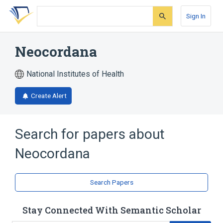
Skip
Skip
Skip
to
to
to
Sign In
search
main
account
form
content
menu
Neocordana
National Institutes of Health
Create Alert
Search for papers about
Neocordana
Search Papers
Stay Connected With Semantic Scholar