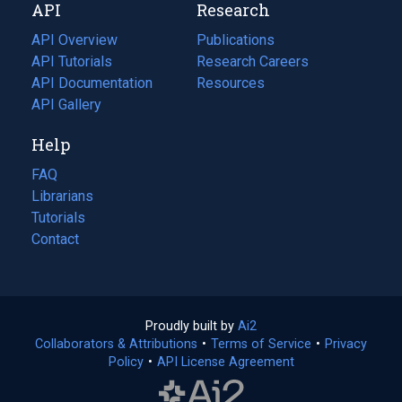
API
Research
tab)
new
tab)
API Overview
Publications
(opens
API Tutorials
in
Research Careers
(opens
API Documentation
(opens
a
in
Resources
(opens
in
API Gallery
new
a
in
a
tab)
new
a
Help
new
tab)
new
tab)
tab)
FAQ
Librarians
Tutorials
Contact
Proudly built by
Ai2
(opens
Collaborators & Attributions
•
Terms of Service
in
(opens
•
Privacy
Policy
(opens
•
API License Agreement
a
in
in
new
a
a
tab)
new