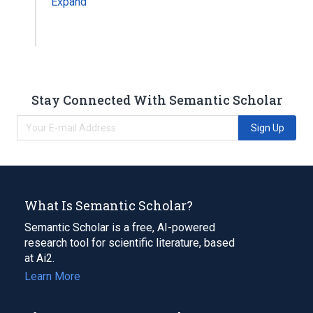
Expand
Stay Connected With Semantic Scholar
Sign Up
What Is Semantic Scholar?
Semantic Scholar is a free, AI-powered
research tool for scientific literature, based
at Ai2.
Learn More