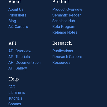
About
Product
About Us
Product Overview
Publishers
Semantic Reader
Blog
(opens
Scholar's Hub
in
Ai2 Careers
(opens
Beta Program
a
in
Release Notes
new
a
API
Research
tab)
new
tab)
API Overview
Publications
(opens
API Tutorials
in
Research Careers
(opens
API Documentation
(opens
a
in
Resources
(opens
in
API Gallery
new
a
in
a
tab)
new
a
Help
new
tab)
new
tab)
tab)
FAQ
Librarians
Tutorials
Contact