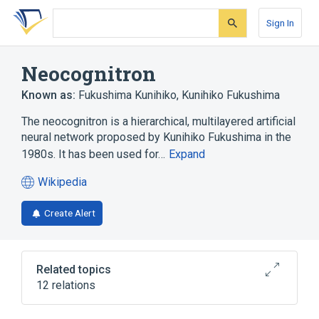
Skip
Skip
Skip
to
to
to
Sign In
search
main
account
form
content
menu
Neocognitron
Known as:
Fukushima Kunihiko
,
Kunihiko Fukushima
The neocognitron is a hierarchical, multilayered artificial
neural network proposed by Kunihiko Fukushima in the
1980s. It has been used for…
Expand
Wikipedia
(opens
in
Create Alert
a
new
tab)
Related topics
12 relations
Artificial intelligence