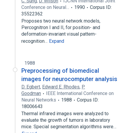
C. Sung
,
D. Wilson
IJCNN International Joint
Conference on Neural…
1990
Corpus ID:
35522362
Proposes two neural network models,
Percognitron I and II, for position- and
deformation-invariant visual pattern-
recognition…
Expand
1988
Preprocessing of biomedical
images for neurocomputer analysis
D. Egbert
,
Edward E. Rhodes
,
P.
Goodman
IEEE International Conference on
Neural Networks
1988
Corpus ID:
18006643
Thermal infrared images were analyzed to
evaluate the growth of tumors in laboratory
mice. Special segmentation algorithms were…