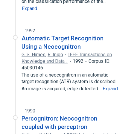
on the classiication performance of the…
Expand
1992
Automatic Target Recognition
Using a Neocognitron
G. S. Himes
,
R. Inigo
IEEE Transactions on
Knowledge and Data…
1992
Corpus ID:
45030146
The use of a neocognitron in an automatic
target recognition (ATR) system is described.
An image is acquired, edge detected…
Expand
1990
Percognitron: Neocognitron
coupled with perceptron