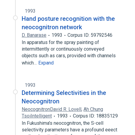
1993
Hand posture recognition with the
neocognitron network
D. Banarase
1993
Corpus ID: 59792546
In apparatus for the spray painting of
intermittently or continuously conveyed
objects such as cars, provided with channels
which…
Expand
1993
Determining Selectivities in the
Neocognitron
NeocognitronDavid R. Lovell
,
Ah Chung
TsoiIntelligent
1993
Corpus ID: 18835129
In Fukushima's neocognitron, the S-cell
selectivity parameters have a profound eeect