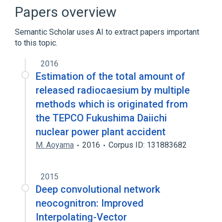
Artificial neural network
Papers overview
Cognitive architecture
Semantic Scholar uses AI to extract papers important
Convolutional neural network
to this topic.
Expand
2016
Estimation of the total amount of
released radiocaesium by multiple
methods which is originated from
the TEPCO Fukushima Daiichi
nuclear power plant accident
M. Aoyama
2016
Corpus ID: 131883682
2015
Deep convolutional network
neocognitron: Improved
Interpolating-Vector