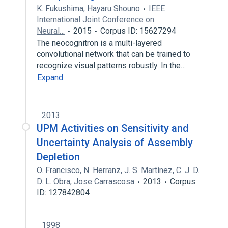
K. Fukushima
,
Hayaru Shouno
IEEE
International Joint Conference on
Neural…
2015
Corpus ID: 15627294
The neocognitron is a multi-layered
convolutional network that can be trained to
recognize visual patterns robustly. In the…
Expand
2013
UPM Activities on Sensitivity and
Uncertainty Analysis of Assembly
Depletion
O. Francisco
,
N. Herranz
,
J. S. Martínez
,
C. J. D.
D. L. Obra
,
Jose Carrascosa
2013
Corpus
ID: 127842804
1998