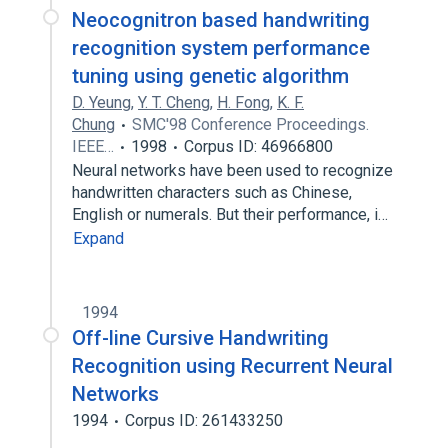
Neocognitron based handwriting
recognition system performance
tuning using genetic algorithm
D. Yeung
,
Y. T. Cheng
,
H. Fong
,
K. F.
Chung
SMC'98 Conference Proceedings.
IEEE…
1998
Corpus ID: 46966800
Neural networks have been used to recognize
handwritten characters such as Chinese,
English or numerals. But their performance, i…
Expand
1994
Off-line Cursive Handwriting
Recognition using Recurrent Neural
Networks
1994
Corpus ID: 261433250