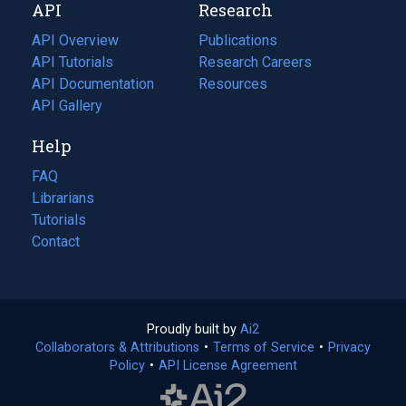
API
Research
tab)
new
tab)
API Overview
Publications
(opens
API Tutorials
in
Research Careers
(opens
API Documentation
(opens
a
in
Resources
(opens
in
API Gallery
new
a
in
a
tab)
new
a
Help
new
tab)
new
tab)
tab)
FAQ
Librarians
Tutorials
Contact
Proudly built by
Ai2
(opens
Collaborators & Attributions
•
Terms of Service
in
(opens
•
Privacy
Policy
(opens
•
API License Agreement
a
in
in
new
a
a
tab)
new