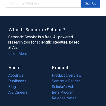
Sign Up
What Is Semantic Scholar?
Semantic Scholar is a free, AI-powered
research tool for scientific literature, based
at Ai2.
Learn More
About
Product
About Us
Product Overview
Publishers
Semantic Reader
Blog
(opens
Scholar's Hub
in
Ai2 Careers
(opens
Beta Program
a
in
Release Notes
new
a