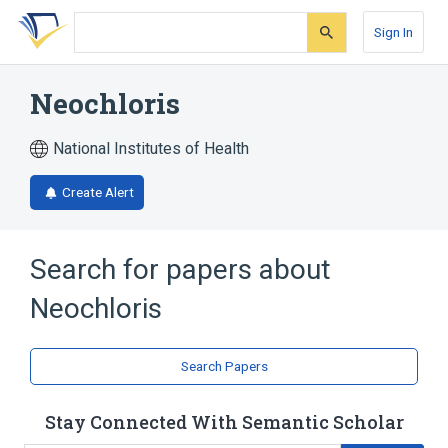
Skip
Skip
Skip
to
to
to
Sign In
search
main
account
form
content
menu
Neochloris
National Institutes of Health
Create Alert
Search for papers about
Neochloris
Search Papers
Stay Connected With Semantic Scholar