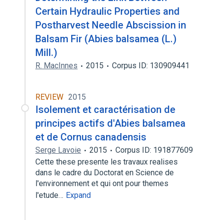
Certain Hydraulic Properties and
Postharvest Needle Abscission in
Balsam Fir (Abies balsamea (L.)
Mill.)
R. MacInnes
2015
Corpus ID: 130909441
REVIEW
2015
Isolement et caractérisation de
principes actifs d'Abies balsamea
et de Cornus canadensis
Serge Lavoie
2015
Corpus ID: 191877609
Cette these presente les travaux realises
dans le cadre du Doctorat en Science de
l'environnement et qui ont pour themes
l'etude…
Expand