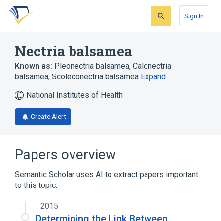
Skip
Skip
Skip
to
to
to
Sign In
search
main
account
form
content
menu
Nectria balsamea
Known as:
Pleonectria balsamea
,
Calonectria
balsamea
,
Scoleconectria balsamea
Expand
National Institutes of Health
Create Alert
Papers overview
Semantic Scholar uses AI to extract papers important
to this topic.
2015
Determining the Link Between