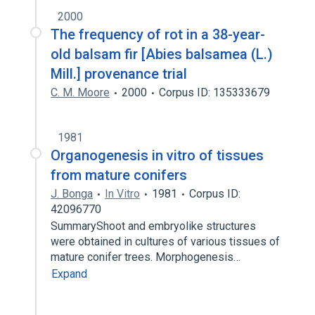
2000
The frequency of rot in a 38-year-
old balsam fir [Abies balsamea (L.)
Mill.] provenance trial
C. M. Moore
2000
Corpus ID: 135333679
1981
Organogenesis in vitro of tissues
from mature conifers
J. Bonga
In Vitro
1981
Corpus ID:
42096770
SummaryShoot and embryolike structures
were obtained in cultures of various tissues of
mature conifer trees. Morphogenesis…
Expand