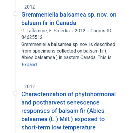
2012
Gremmeniella balsamea sp. nov. on
balsam fir in Canada
G. Laflamme
,
E. Smerlis
2012
Corpus ID:
84625512
Gremmeniella balsamea sp. nov. is described
from specimens collected on balsam fir (
Abies balsamea ) in eastern Canada. This is…
Expand
2012
Characterization of phytohormonal
and postharvest senescence
responses of balsam fir (Abies
balsamea (L.) Mill.) exposed to
short-term low temperature