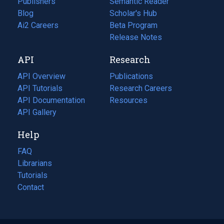
Publishers
Semantic Reader
Blog
(opens
Scholar's Hub
in
Ai2 Careers
(opens
Beta Program
a
in
Release Notes
new
a
API
Research
tab)
new
tab)
API Overview
Publications
(opens
API Tutorials
in
Research Careers
(opens
API Documentation
(opens
a
in
Resources
(opens
in
API Gallery
new
a
in
a
tab)
new
a
Help
new
tab)
new
tab)
tab)
FAQ
Librarians
Tutorials
Contact