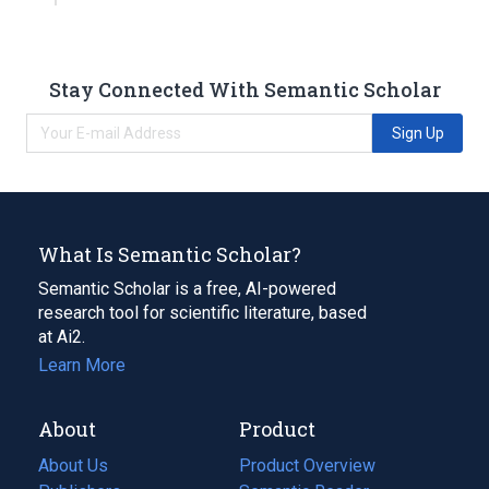
Stay Connected With Semantic Scholar
Sign Up
What Is Semantic Scholar?
Semantic Scholar is a free, AI-powered
research tool for scientific literature, based
at Ai2.
Learn More
About
Product
About Us
Product Overview