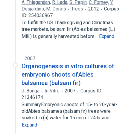
A. Thiagarajan
,
R. Lada
,
S. Pepin
,
C. Forney
,
Y.
Desjardins
,
M. Dorais
Trees
2012
Corpus
ID: 254036967
To fulfill the US Thanksgiving and Christmas
tree markets, balsam fir (Abies balsamea (L.)
Mill.) is generally harvested before…
Expand
2007
Organogenesis in vitro cultures of
embryonic shoots ofAbies
balsamea (balsam fir)
J. Bonga
In Vitro
2007
Corpus ID:
21346174
SummaryEmbryonic shoots of 15- to 20-year-
oldAbies balsamea (balsam fir) trees were
soaked in (a) water for 15 min or 24 hr and…
Expand