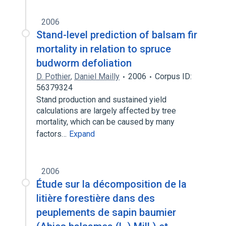
2006
Stand-level prediction of balsam fir
mortality in relation to spruce
budworm defoliation
D. Pothier
,
Daniel Mailly
2006
Corpus ID:
56379324
Stand production and sustained yield
calculations are largely affected by tree
mortality, which can be caused by many
factors…
Expand
2006
Étude sur la décomposition de la
litière forestière dans des
peuplements de sapin baumier