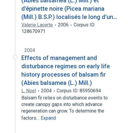
(Abies balsamea (L.) Mill.) et
d'épinette noire (Picea mariana
(Mill.) B.S.P.) localisés le long d'un…
Valerie Lacerte
2006
Corpus ID:
128670971
2004
Effects of management and
disturbance regimes on early life
history processes of balsam fir
(Abies balsamea (L.) Mill.)
L. Noel
2004
Corpus ID: 85950694
Balsam fir relies on disturbance events to
create canopy gaps into which advance
regeneration can grow. To determine the
factors…
Expand