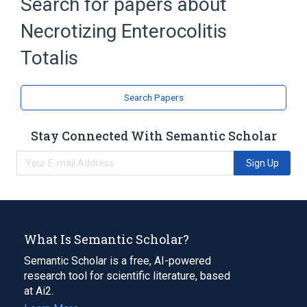
Search for papers about
Necrotizing enterocolitis in fetus OR
newborn
Necrotizing Enterocolitis
Perinatal Terminology
Totalis
Search Papers
Stay Connected With Semantic Scholar
Sign Up
What Is Semantic Scholar?
Semantic Scholar is a free, AI-powered
research tool for scientific literature, based
at Ai2.