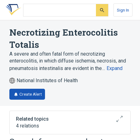
Skip
Skip
Skip
to
to
to
Sign In
search
main
account
form
content
menu
Necrotizing Enterocolitis
Totalis
A severe and often fatal form of necrotizing
enterocolitis, in which diffuse ischemia, necrosis, and
pneumatosis intestinalis are evident in the…
Expand
National Institutes of Health
Create Alert
Related topics
4 relations
Gastrointestinal system
Intestines