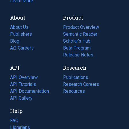
Learn More
About
Product
About Us
Product Overview
Publishers
Semantic Reader
Blog
(opens
Scholar's Hub
in
Ai2 Careers
(opens
Beta Program
a
in
Release Notes
new
a
API
Research
tab)
new
tab)
API Overview
Publications
(opens
API Tutorials
in
Research Careers
(opens
API Documentation
(opens
a
in
Resources
(opens
in
API Gallery
new
a
in
a
tab)
new
a
Help
new
tab)
new
tab)
tab)
FAQ
Librarians