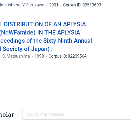
Matsushima
,
Y. Furukawa
2001
Corpus ID: 82513693
DISTRIBUTION OF AN APLYSIA
(NdWFamide) IN THE APLYSIA
eedings of the Sixty-Ninth Annual
 Society of Japan) :
a
,
O. Matsushima
1998
Corpus ID: 82239564
holar