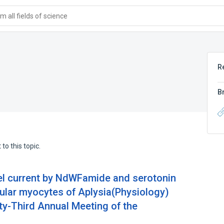
 all fields of science
R
B
to this topic.
el current by NdWFamide and serotonin
cular myocytes of Aplysia(Physiology)
ty-Third Annual Meeting of the