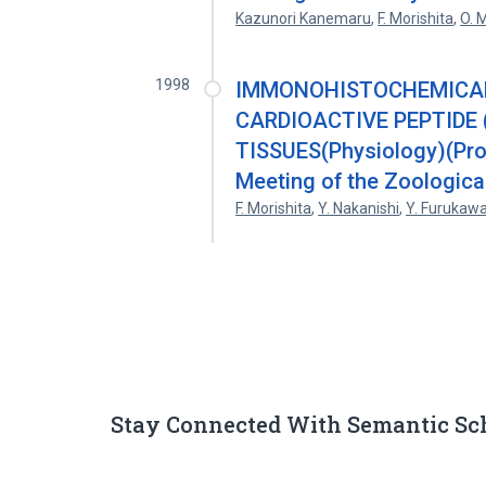
Kazunori Kanemaru
,
F. Morishita
,
O. 
1998
IMMONOHISTOCHEMICAL 
CARDIOACTIVE PEPTIDE 
TISSUES(Physiology)(Proc
Meeting of the Zoological
F. Morishita
,
Y. Nakanishi
,
Y. Furukaw
Stay Connected With Semantic Sc