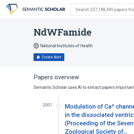
Skip
Skip
Skip
to
to
to
Search 237,148,345 papers from
search
main
account
form
content
menu
NdWFamide
National Institutes of Health
Create Alert
Papers overview
Semantic Scholar uses AI to extract papers important 
2001
Modulation of Ca^ chann
in the dissociated ventri
(Proceeding of the Seven
Zoological Society of…