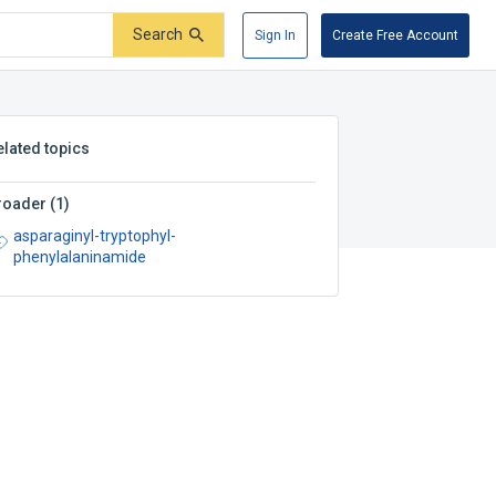
Search
Sign In
Create Free Account
elated topics
roader
(
1
)
asparaginyl-tryptophyl-
phenylalaninamide