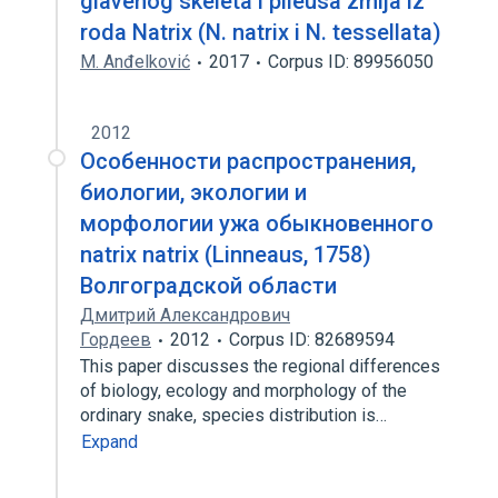
glavenog skeleta i pileusa zmija iz
roda Natrix (N. natrix i N. tessellata)
M. Anđelković
2017
Corpus ID: 89956050
2012
Особенности распространения,
биологии, экологии и
морфологии ужа обыкновенного
natrix natrix (Linneaus, 1758)
Волгоградской области
Дмитрий Александрович
Гордеев
2012
Corpus ID: 82689594
This paper discusses the regional differences
of biology, ecology and morphology of the
ordinary snake, species distribution is…
Expand