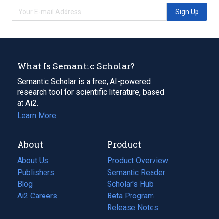
Sign Up
What Is Semantic Scholar?
Semantic Scholar is a free, AI-powered
research tool for scientific literature, based
at Ai2.
Learn More
About
Product
About Us
Product Overview
Publishers
Semantic Reader
Blog
(opens
Scholar's Hub
in
Ai2 Careers
(opens
Beta Program
a
in
Release Notes