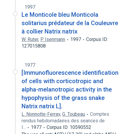
1997
Le Monticole bleu Monticola
solitarius prédateur de la Couleuvre
à collier Natrix natrix
W. Ruter
,
P. Isenmann
1997
Corpus ID:
127015808
1977
[Immunofluorescence identification
of cells with corticotropic and
alpha-melanotropic activity in the
hypophysis of the grass snake
Natrix natrix L].
L. Nonnotte-Ferray
,
G. Toubeau
Comptes
rendus hebdomadaires des seances de
l…
1977
Corpus ID: 10590552