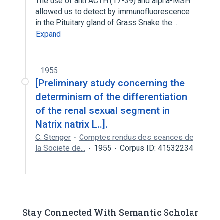
The use of anti ACTH (17-39) and alpha-MSH
allowed us to detect by immunofluorescence
in the Pituitary gland of Grass Snake the…
Expand
1955
[Preliminary study concerning the
determinism of the differentiation
of the renal sexual segment in
Natrix natrix L..].
C. Stenger
Comptes rendus des seances de
la Societe de…
1955
Corpus ID: 41532234
Stay Connected With Semantic Scholar