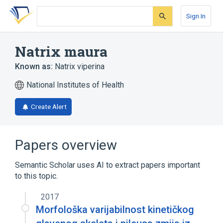
Skip
Skip
Skip
to
to
to
Sign In
search
main
account
form
content
menu
Natrix maura
Known as:
Natrix viperina
National Institutes of Health
Create Alert
Papers overview
Semantic Scholar uses AI to extract papers important
to this topic.
2017
Morfološka varijabilnost kinetičkog