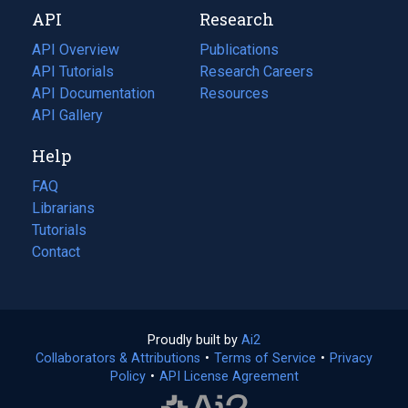
new
a
API
Research
tab)
new
tab)
API Overview
Publications
(opens
API Tutorials
in
Research Careers
(opens
API Documentation
(opens
a
in
Resources
(opens
in
API Gallery
new
a
in
a
tab)
new
a
Help
new
tab)
new
tab)
tab)
FAQ
Librarians
Tutorials
Contact
Proudly built by
Ai2
(opens
Collaborators & Attributions
•
Terms of Service
in
(opens
•
Privacy
Policy
(opens
•
API License Agreement
a
in
in
new
a