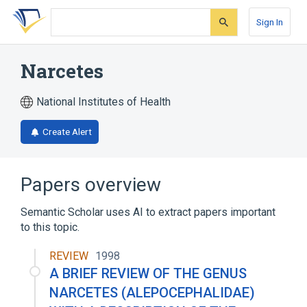
Skip
Skip
Skip
to
to
to
Sign In
search
main
account
form
content
menu
Narcetes
National Institutes of Health
Create Alert
Papers overview
Semantic Scholar uses AI to extract papers important
to this topic.
REVIEW
1998
A BRIEF REVIEW OF THE GENUS
NARCETES (ALEPOCEPHALIDAE)