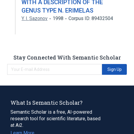
WITH A DESCRIPTION OF THE
GENUS TYPE N. ERIMELAS
Y. I. Sazonov
1998
Corpus ID: 89432504
Stay Connected With Semantic Scholar
Sign Up
What Is Semantic Scholar?
Semantic Scholar is a free, AI-powered
research tool for scientific literature, based
at Ai2.
Learn More