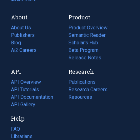
About
Product
About Us
Product Overview
Publishers
Semantic Reader
Blog
(opens
Scholar's Hub
in
Ai2 Careers
(opens
Beta Program
a
in
Release Notes
new
a
API
Research
tab)
new
tab)
API Overview
Publications
(opens
API Tutorials
in
Research Careers
(opens
API Documentation
(opens
a
in
Resources
(opens
in
API Gallery
new
a
in
a
tab)
new
a
Help
new
tab)
new
tab)
tab)
FAQ
Librarians