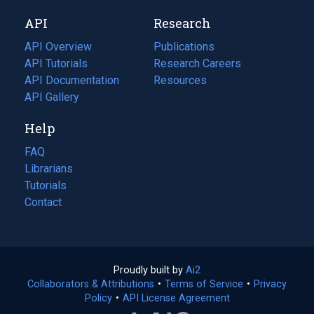
new
a
API
Research
tab)
new
tab)
API Overview
Publications
(opens
API Tutorials
in
Research Careers
(opens
API Documentation
(opens
a
in
Resources
(opens
in
API Gallery
new
a
in
a
tab)
new
a
Help
new
tab)
new
tab)
tab)
FAQ
Librarians
Tutorials
Contact
Proudly built by
Ai2
(opens
Collaborators & Attributions
•
Terms of Service
in
(opens
•
Privacy
Policy
(opens
•
API License Agreement
a
in
in
new
a