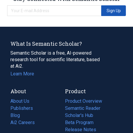
Sign Up
What Is Semantic Scholar?
Semantic Scholar is a free, AI-powered
research tool for scientific literature, based
at Ai2.
Learn More
About
Product
About Us
Product Overview
Publishers
Semantic Reader
Blog
(opens
Scholar's Hub
in
Ai2 Careers
(opens
Beta Program
a
in
Release Notes