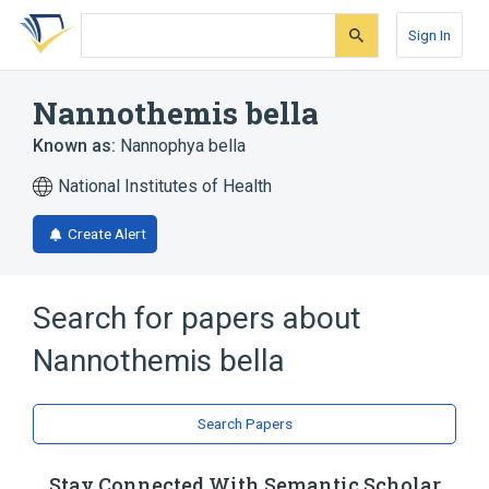
Skip
Skip
Skip
to
to
to
Sign In
search
main
account
form
content
menu
Nannothemis bella
Known as:
Nannophya bella
National Institutes of Health
Create Alert
Search for papers about
Nannothemis bella
Search Papers
Stay Connected With Semantic Scholar