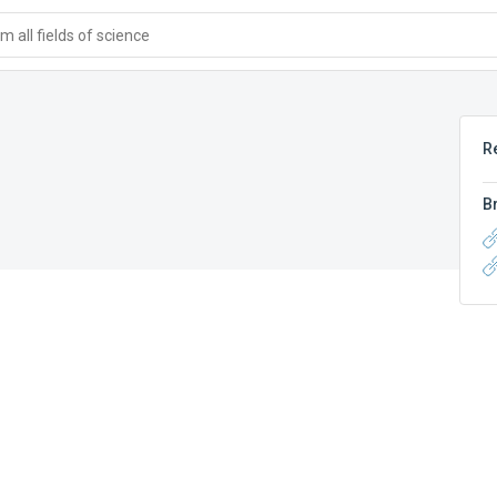
 all fields of science
R
B