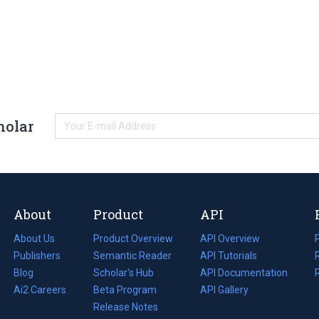
holar
About
Product
API
About Us
Product Overview
API Overview
Publishers
Semantic Reader
API Tutorials
i
Blog
(opens
Scholar's Hub
API Documentation
(opens
i
in
Ai2 Careers
(opens
Beta Program
in
API Gallery
i
a
in
Release Notes
a