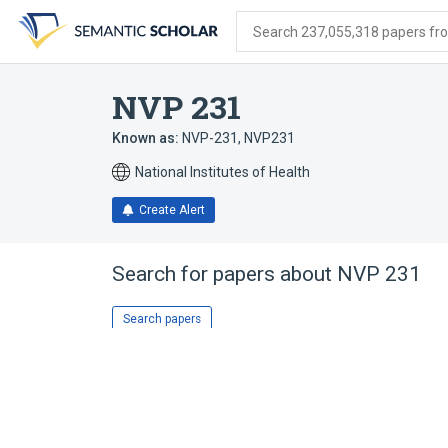
Skip
Skip
Skip
to
to
to
Search 237,055,318 papers from
search
main
account
form
content
menu
NVP 231
Known as:
NVP-231
,
NVP231
National Institutes of Health
Create Alert
Search for papers about
NVP 231
Search papers