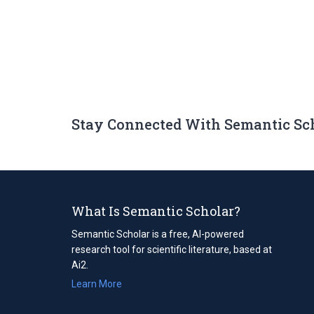
Stay Connected With Semantic Sc
What Is Semantic Scholar?
Semantic Scholar is a free, AI-powered
research tool for scientific literature, based at
Ai2.
Learn More