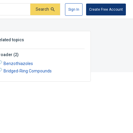
Search
Sign In
Create Free Account
elated topics
roader
(
2
)
Benzothiazoles
Bridged-Ring Compounds