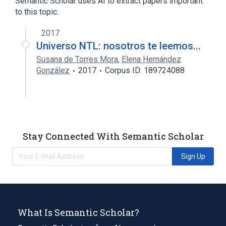
Semantic Scholar uses AI to extract papers important
Membrane Transport Proteins
to this topic.
2017
Universo NTL: nosotros te leemos...
Susana de Torres Mora
,
Elena Hernández
González
2017
Corpus ID: 189724088
Stay Connected With Semantic Scholar
Sign Up
What Is Semantic Scholar?