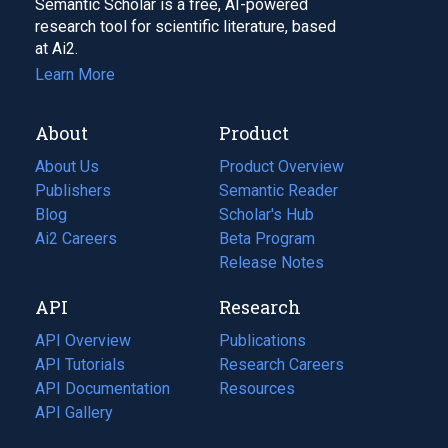
Semantic Scholar is a free, AI-powered
research tool for scientific literature, based
at Ai2.
Learn More
About
Product
About Us
Product Overview
Publishers
Semantic Reader
Blog
(opens
Scholar's Hub
in
Ai2 Careers
(opens
Beta Program
a
in
Release Notes
new
a
API
Research
tab)
new
tab)
API Overview
Publications
(opens
API Tutorials
in
Research Careers
(opens
API Documentation
(opens
a
in
Resources
(opens
in
API Gallery
new
a
in
a
tab)
new
a