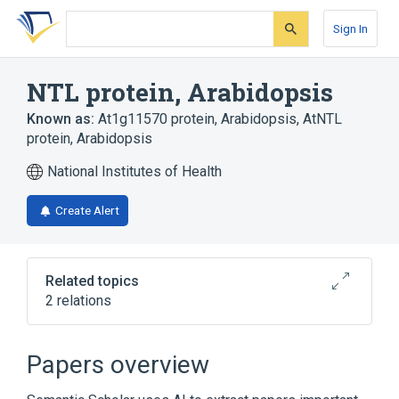
Skip
Skip
Skip
to
to
to
Sign In
search
main
account
form
content
menu
NTL protein, Arabidopsis
Known as:
At1g11570 protein, Arabidopsis
,
AtNTL
protein, Arabidopsis
National Institutes of Health
Create Alert
Related topics
2 relations
Broader
(
2
)
Papers overview
Arabidopsis Proteins