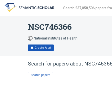
Skip
Skip
Skip
to
to
to
Search 237,058,506 papers from
search
main
account
form
content
menu
NSC746366
National Institutes of Health
Create Alert
Search for papers about
NSC74636
Search papers