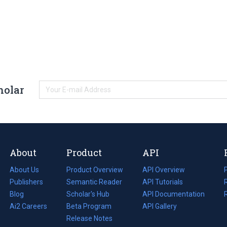
holar
About
Product
API
About Us
Product Overview
API Overview
Publishers
Semantic Reader
API Tutorials
i
Blog
(opens
Scholar's Hub
API Documentation
(opens
i
in
Ai2 Careers
(opens
Beta Program
in
API Gallery
i
a
in
Release Notes
a