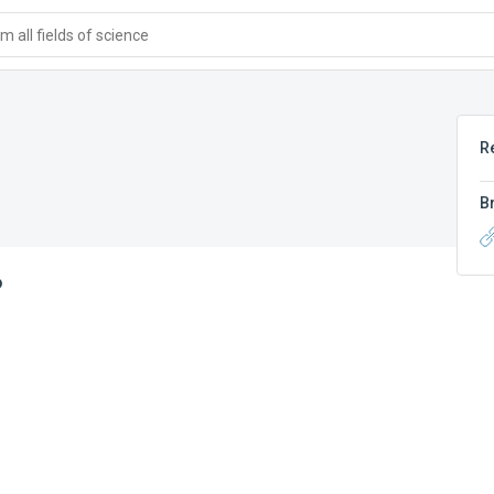
 all fields of science
R
B
6