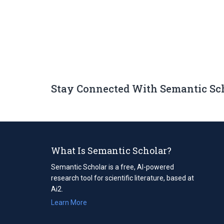
Stay Connected With Semantic Sc
What Is Semantic Scholar?
Semantic Scholar is a free, AI-powered
research tool for scientific literature, based at
Ai2.
Learn More