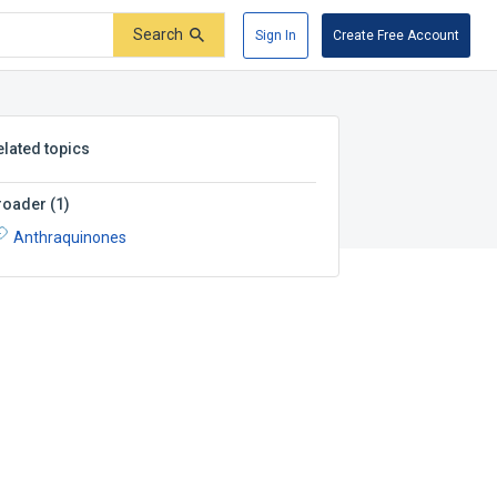
Search
Sign In
Create Free Account
elated topics
roader
(
1
)
Anthraquinones