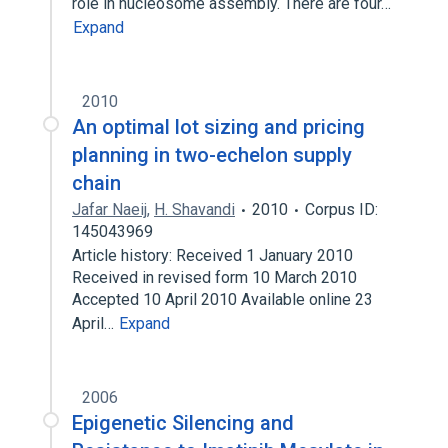
role in nucleosome assembly. There are four…
Expand
2010
An optimal lot sizing and pricing
planning in two-echelon supply
chain
Jafar Naeij
,
H. Shavandi
2010
Corpus ID:
145043969
Article history: Received 1 January 2010
Received in revised form 10 March 2010
Accepted 10 April 2010 Available online 23
April…
Expand
2006
Epigenetic Silencing and