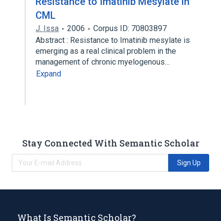
Resistance to Imatinib Mesylate in
CML
J. Issa
2006
Corpus ID: 70803897
Abstract : Resistance to Imatinib mesylate is
emerging as a real clinical problem in the
management of chronic myelogenous…
Expand
Stay Connected With Semantic Scholar
Sign Up
What Is Semantic Scholar?