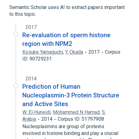
Semantic Scholar uses AI to extract papers important
to this topic.
2017
Re-evaluation of sperm histone
region with NPM2
Kosuke Yamaguchi
,
Y. Okada
2017
Corpus
ID: 90729231
2014
Prediction of Human
Nucleoplasmin-3 Protein Structure
and Active Sites
W. El‐Huneidi
,
Mohammed N Hamad
,
S.
Arabia
2014
Corpus ID: 51797908
Nucleoplasmins are group of proteins
involved in histone binding and play a crucial