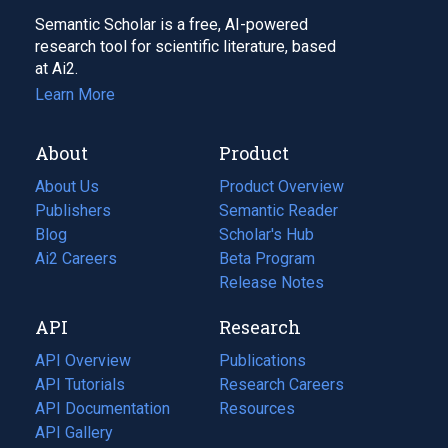
Semantic Scholar is a free, AI-powered
research tool for scientific literature, based
at Ai2.
Learn More
About
Product
About Us
Product Overview
Publishers
Semantic Reader
Blog
(opens
Scholar's Hub
in
Ai2 Careers
(opens
Beta Program
a
in
Release Notes
new
a
API
Research
tab)
new
tab)
API Overview
Publications
(opens
API Tutorials
in
Research Careers
(opens
API Documentation
(opens
a
in
Resources
(opens
in
API Gallery
new
a
in