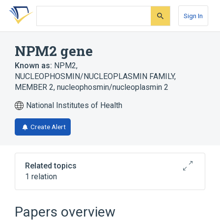
Skip
Skip
Skip
to
to
to
Sign In
search
main
account
form
content
menu
NPM2 gene
Known as:
NPM2
,
NUCLEOPHOSMIN/NUCLEOPLASMIN FAMILY,
MEMBER 2
,
nucleophosmin/nucleoplasmin 2
National Institutes of Health
Create Alert
Related topics
1 relation
Npm2 protein, mouse
Papers overview