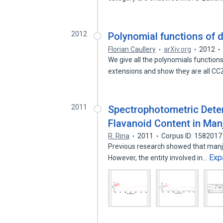
2012
Polynomial functions of d
Florian Caullery
arXiv.org
2012
We give all the polynomials functions
extensions and show they are all C
2011
Spectrophotometric Deter
Flavanoid Content in Manj
R. Rina
2011
Corpus ID: 1582017
Previous research showed that manja
Exp
However, the entity involved in…