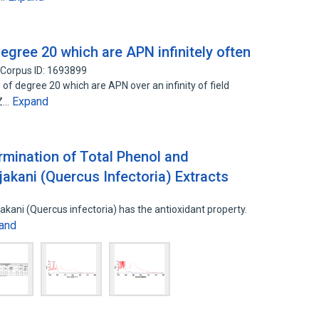
egree 20 which are APN infinitely often
Corpus ID: 1693899
 of degree 20 which are APN over an infinity of field
Expand
CZ…
mination of Total Phenol and
akani (Quercus Infectoria) Extracts
kani (Quercus infectoria) has the antioxidant property.
and