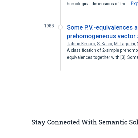
Ex
homological dimensions of the…
1988
Some P.V.-equivalences an
prehomogeneous vector 
Tatsuo Kimura
,
S. Kasai
,
M. Taguchi
,
A classification of 2-simple prehom
equivalences together with [3]. So
Stay Connected With Semantic Sc