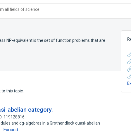
 all fields of science
R
ass NP-equivalent is the set of function problems that are
E
to this topic.
si-abelian category.
ID: 119128816
dules and dg-algebras in a Grothendieck quasi-abelian
Expand
n…