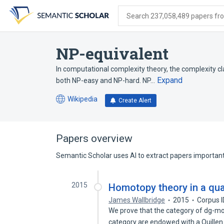
Skip
Skip
Skip
to
to
to
Search 237,058,489 papers from
search
main
account
form
content
menu
NP-equivalent
In computational complexity theory, the complexity cl
Expand
both NP-easy and NP-hard. NP…
Wikipedia
Create Alert
(opens
in
a
new
Papers overview
tab)
Semantic Scholar uses AI to extract papers important 
2015
Homotopy theory in a qua
James Wallbridge
2015
Corpus 
We prove that the category of dg-mo
category are endowed with a Quille