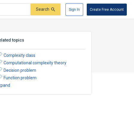
Search
Sign In
Create Free Account
elated topics
Complexity class
Computational complexity theory
Decision problem
Function problem
xpand