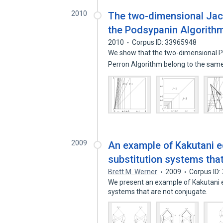
2010
The two-dimensional Jaco
the Podsypanin Algorith
2010
Corpus ID: 33965948
We show that the two-dimensional P
Perron Algorithm belong to the sam
2009
An example of Kakutani eq
substitution systems tha
Brett M. Werner
2009
Corpus ID
We present an example of Kakutani eq
systems that are not conjugate.