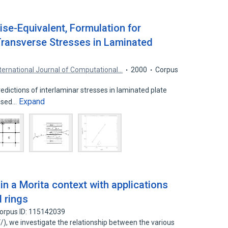
ise-Equivalent, Formulation for
Transverse Stresses in Laminated
nternational Journal of Computational…
2000
Corpus
dictions of interlaminar stresses in laminated plate
Expand
essed…
n a Morita context with applications
d rings
orpus ID: 115142039
 V/), we investigate the relationship between the various