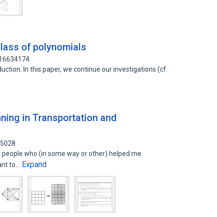
 class of polynomials
 16634174
ction. In this paper, we continue our investigations (cf.
nning in Transportation and
85028
l people who (in some way or other) helped me
Expand
want to…