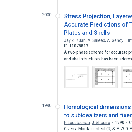
2000
Stress Projection, Layerw
Accurate Predictions of 
Plates and Shells
Jay Z. Yuan
,
A. Saleeb
,
A. Gendy
I
ID: 11078813
A two-phase scheme for accurate pre
and shell structures has been addr
1990
Homological dimensions i
to subidealizers and fixe
P. Loustaunau
,
J. Shapiro
1990
C
Given a Morita context (R, S, V, W, 0,