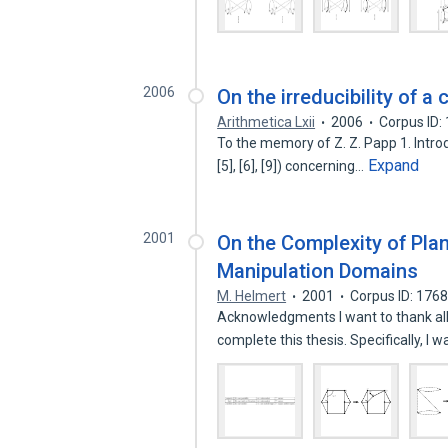
2006
On the irreducibility of a
Arithmetica Lxii
2006
Corpus ID:
To the memory of Z. Z. Papp 1. Introdu
Expand
[5], [6], [9]) concerning…
2001
On the Complexity of Pla
Manipulation Domains
M. Helmert
2001
Corpus ID: 176
Acknowledgments I want to thank al
complete this thesis. Specifically, I 