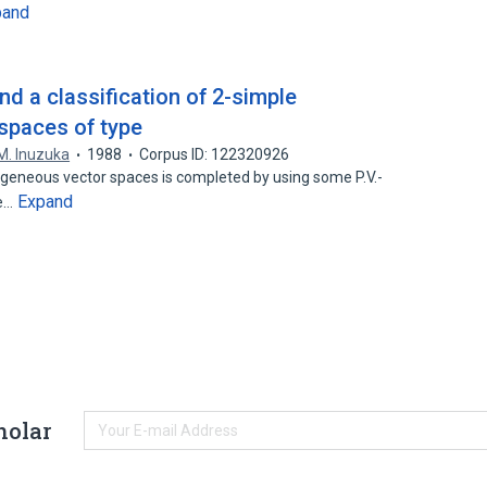
pand
d a classification of 2-simple
spaces of type
M. Inuzuka
1988
Corpus ID: 122320926
ogeneous vector spaces is completed by using some P.V.-
Expand
me…
holar