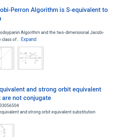
bi-Perron Algorithm is S-equivalent to
m
odsypanin Algorithm and the two-dimensional Jacobi-
Expand
e class of…
uivalent and strong orbit equivalent
t are not conjugate
: 33056504
uivalent and strong orbit equivalent substitution