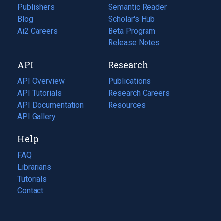
Publishers
Semantic Reader
Blog
(opens
Scholar's Hub
in
Ai2 Careers
(opens
Beta Program
a
in
Release Notes
new
a
API
Research
tab)
new
tab)
API Overview
Publications
(opens
API Tutorials
in
Research Careers
(opens
API Documentation
(opens
a
in
Resources
(opens
in
API Gallery
new
a
in
a
tab)
new
a
Help
new
tab)
new
tab)
tab)
FAQ
Librarians
Tutorials
Contact