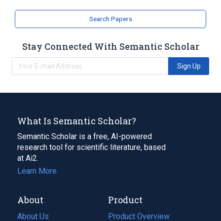
Search Papers
Stay Connected With Semantic Scholar
Sign Up
What Is Semantic Scholar?
Semantic Scholar is a free, AI-powered
research tool for scientific literature, based
at Ai2.
Learn More
About
Product
About Us
Product Overview