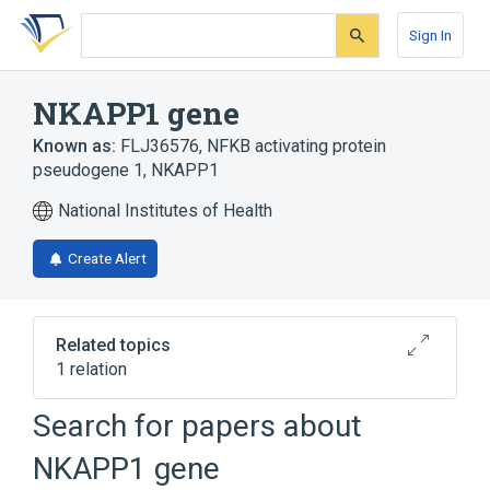
Skip
Skip
Skip
to
to
to
Sign In
search
main
account
form
content
menu
NKAPP1 gene
Known as:
FLJ36576
,
NFKB activating protein
pseudogene 1
,
NKAPP1
National Institutes of Health
Create Alert
Related topics
1 relation
TEX28 gene
Search for papers about
NKAPP1 gene