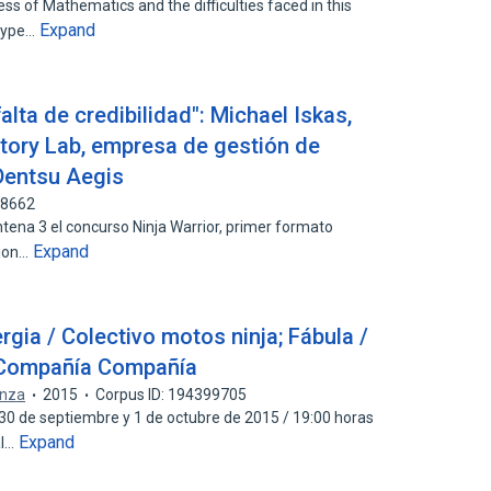
ss of Mathematics and the difficulties faced in this
Expand
otype…
falta de credibilidad": Michael Iskas,
tory Lab, empresa de gestión de
Dentsu Aegis
98662
ntena 3 el concurso Ninja Warrior, primer formato
Expand
sion…
rgia / Colectivo motos ninja; Fábula /
 Compañía Compañía
anza
2015
Corpus ID: 194399705
, 30 de septiembre y 1 de octubre de 2015 / 19:00 horas
Expand
al…