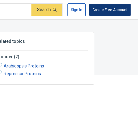
Search
Sign In
Create Free Account
elated topics
roader
(
2
)
Arabidopsis Proteins
Repressor Proteins