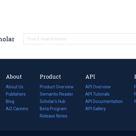
holar
About
Product
API
About Us
Product Overview
API Overview
Publishers
Semantic Reader
API Tutorials
i
Blog
(opens
Scholar's Hub
API Documentation
(opens
i
in
Ai2 Careers
(opens
Beta Program
in
API Gallery
i
a
in
Release Notes
a
new
a
new
tab)
new
tab)