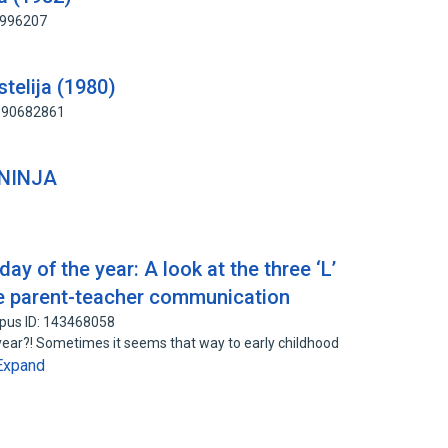
9996207
stelija (1980)
 190682861
INJA
day of the year: A look at the three ‘L’
ive parent-teacher communication
pus ID: 143468058
 year?! Sometimes it seems that way to early childhood
Expand