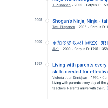
T. Piispanen
2005
Corpus ID: 15
2005
Shogun's Ninja, Ninja - tai
Tatu Piispanen
2005
Corpus ID:
2000
更加多姿多彩川崎ZX—9R N
易公
2000
Corpus ID: 179511358
1992
Living with parents every 
skills needed for effect
Victoria Jean Dimidjian
1992
Cor
Living with parents every day of the
teachers. Parents arrive with their…