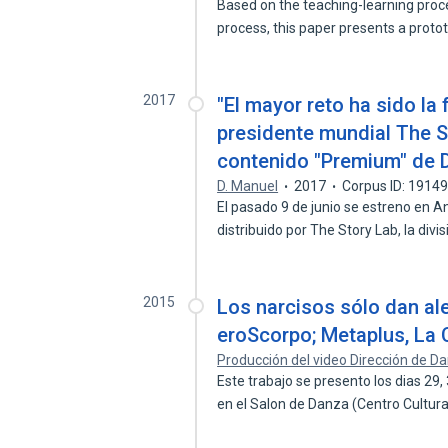
Based on the teaching-learning proce
process, this paper presents a prot
2017
"El mayor reto ha sido la 
presidente mundial The S
contenido "Premium" de 
D. Manuel
2017
Corpus ID: 1914
El pasado 9 de junio se estreno en A
distribuido por The Story Lab, la divi
2015
Los narcisos sólo dan ale
eroScorpo; Metaplus, La
Producción del video Dirección de D
Este trabajo se presento los dias 29
en el Salon de Danza (Centro Cultur