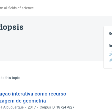
 all fields of science
dopsis
R
B
to this topic.
ação interativa como recurso
izagem de geometria
H. Albuquerque
2017
Corpus ID: 187247827