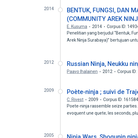
2014
BENTUK, FUNGSI, DAN 
(COMMUNITY AREK NIN
E. Kusuma
2014
Corpus ID: 149
Penelitian yang berjudul “Bentuk, 
Arek Ninja Surabaya)” bertujuan un
2012
Russian Ninja, Neukku nin
Paavo Ihalainen
2012
Corpus ID
2009
Poète-ninja ; suivi de Tr
C. Rivest
2009
Corpus ID: 16158
Poete-ninja rassemble seize parties
evoquent une quete; les seconds, p
2005
Ninja Wars, Shogunin ninj