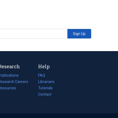
Sign Up
Research
Help
Publications
(opens
FAQ
n
Research Careers
(opens
Librarians
a
n
Resources
(opens
Tutorials
new
a
n
Contact
tab)
new
a
tab)
new
tab)