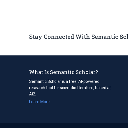
Stay Connected With Semantic Sc
What Is Semantic Scholar?
Semantic Scholar is a free, AI-powered
research tool for scientific literature, based at
Ai2.
Learn More