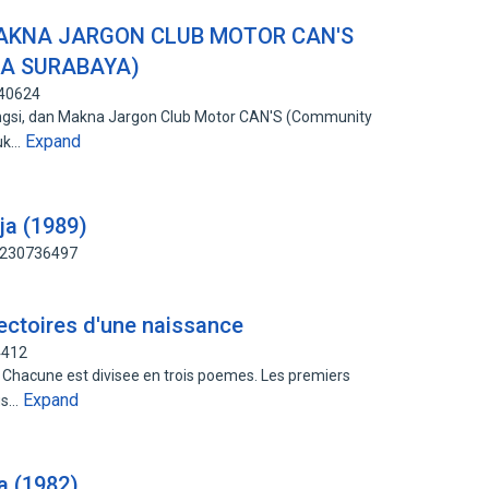
MAKNA JARGON CLUB MOTOR CAN'S
JA SURABAYA)
340624
Fungsi, dan Makna Jargon Club Motor CAN'S (Community
Expand
tuk…
ja (1989)
: 230736497
ajectoires d'une naissance
4412
. Chacune est divisee en trois poemes. Les premiers
Expand
lus…
a (1982)