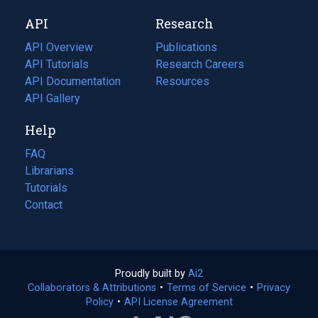
new
a
API
Research
tab)
new
tab)
API Overview
Publications
(opens
API Tutorials
in
Research Careers
(opens
API Documentation
(opens
a
in
Resources
(opens
in
API Gallery
new
a
in
a
tab)
new
a
Help
new
tab)
new
tab)
tab)
FAQ
Librarians
Tutorials
Contact
Proudly built by
Ai2
(opens
Collaborators & Attributions
•
Terms of Service
in
(opens
•
Privacy
Policy
(opens
•
API License Agreement
a
in
in
new
a