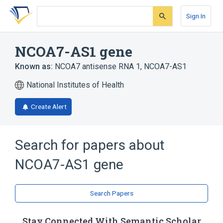
Skip
Skip
Skip
to
to
to
Sign In
search
main
account
form
content
menu
NCOA7-AS1 gene
Known as:
NCOA7 antisense RNA 1
,
NCOA7-AS1
National Institutes of Health
Create Alert
Search for papers about
NCOA7-AS1 gene
Search Papers
Stay Connected With Semantic Scholar