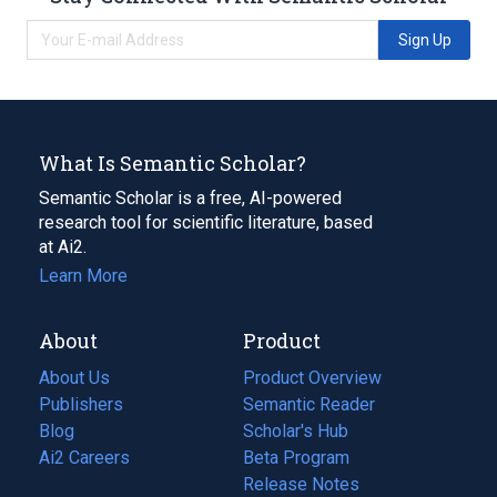
Sign Up
What Is Semantic Scholar?
Semantic Scholar is a free, AI-powered
research tool for scientific literature, based
at Ai2.
Learn More
About
Product
About Us
Product Overview
Publishers
Semantic Reader
Blog
(opens
Scholar's Hub
in
Ai2 Careers
(opens
Beta Program
a
in
Release Notes