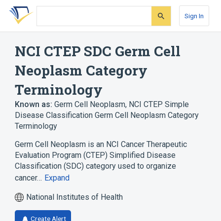
Skip
Skip
Skip
to
to
to
Sign In
search
main
account
form
content
menu
NCI CTEP SDC Germ Cell
Neoplasm Category
Terminology
Known as:
Germ Cell Neoplasm
,
NCI CTEP Simple
Disease Classification Germ Cell Neoplasm Category
Terminology
Germ Cell Neoplasm is an NCI Cancer Therapeutic
Evaluation Program (CTEP) Simplified Disease
Classification (SDC) category used to organize
cancer…
Expand
National Institutes of Health
Create Alert