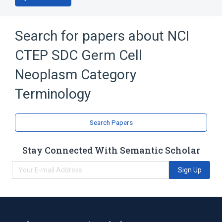
Search for papers about
NCI
CTEP SDC Germ Cell
Neoplasm Category
Terminology
Search Papers
Stay Connected With Semantic Scholar
Sign Up