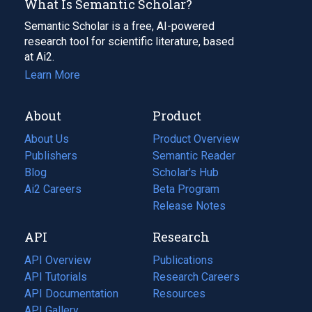
What Is Semantic Scholar?
Semantic Scholar is a free, AI-powered
research tool for scientific literature, based
at Ai2.
Learn More
About
Product
About Us
Product Overview
Publishers
Semantic Reader
Blog
(opens
Scholar's Hub
in
Ai2 Careers
(opens
Beta Program
a
in
Release Notes
new
a
API
Research
tab)
new
tab)
API Overview
Publications
(opens
API Tutorials
in
Research Careers
(opens
API Documentation
(opens
a
in
Resources
(opens
in
API Gallery
new
a
in