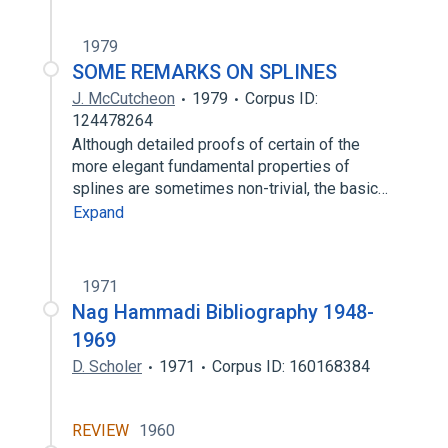
1979
SOME REMARKS ON SPLINES
J. McCutcheon
1979
Corpus ID:
124478264
Although detailed proofs of certain of the
more elegant fundamental properties of
splines are sometimes non-trivial, the basic…
Expand
1971
Nag Hammadi Bibliography 1948-
1969
D. Scholer
1971
Corpus ID: 160168384
REVIEW
1960