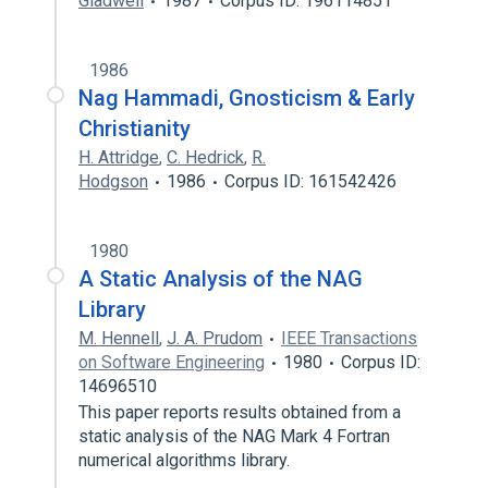
Gladwell
1987
Corpus ID: 196114851
1986
Nag Hammadi, Gnosticism & Early
Christianity
H. Attridge
,
C. Hedrick
,
R.
Hodgson
1986
Corpus ID: 161542426
1980
A Static Analysis of the NAG
Library
M. Hennell
,
J. A. Prudom
IEEE Transactions
on Software Engineering
1980
Corpus ID:
14696510
This paper reports results obtained from a
static analysis of the NAG Mark 4 Fortran
numerical algorithms library.