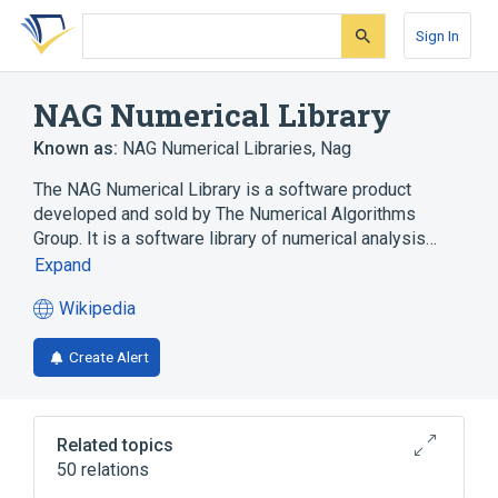
Skip
Skip
Skip
to
to
to
Sign In
search
main
account
form
content
menu
NAG Numerical Library
Known as:
NAG Numerical Libraries
,
Nag
The NAG Numerical Library is a software product
developed and sold by The Numerical Algorithms
Group. It is a software library of numerical analysis…
Expand
Wikipedia
(opens
in
Create Alert
a
new
tab)
Related topics
50 relations