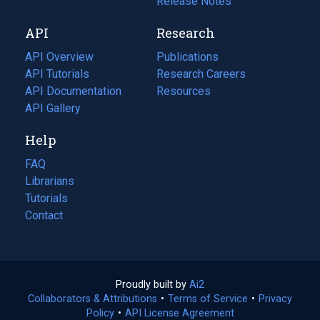
a
in
Release Notes
new
a
API
Research
tab)
new
tab)
API Overview
Publications
(opens
API Tutorials
in
Research Careers
(opens
API Documentation
(opens
a
in
Resources
(opens
in
API Gallery
new
a
in
a
tab)
new
a
Help
new
tab)
new
tab)
tab)
FAQ
Librarians
Tutorials
Contact
Proudly built by
Ai2
(opens
Collaborators & Attributions
•
Terms of Service
in
(opens
•
Privacy
Policy
(opens
•
API License Agreement
a
in