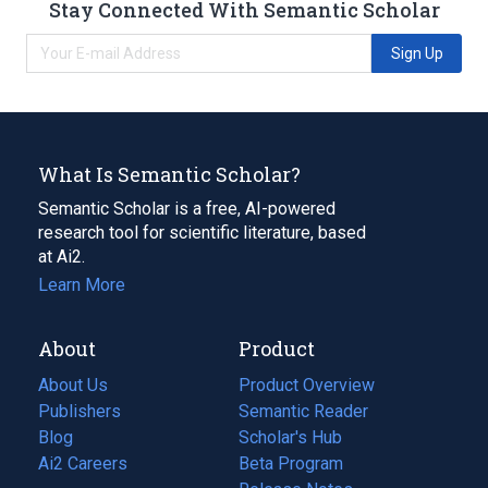
Stay Connected With Semantic Scholar
Sign Up
What Is Semantic Scholar?
Semantic Scholar is a free, AI-powered
research tool for scientific literature, based
at Ai2.
Learn More
About
Product
About Us
Product Overview
Publishers
Semantic Reader
Blog
(opens
Scholar's Hub
in
Ai2 Careers
(opens
Beta Program