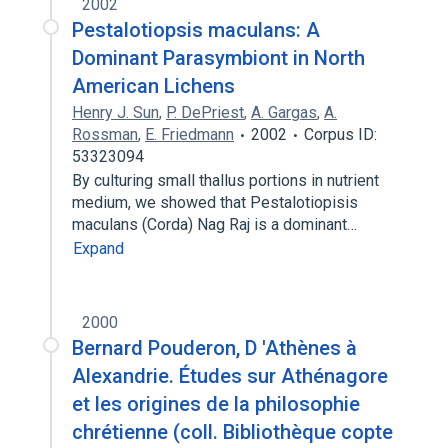
2002
Pestalotiopsis maculans: A
Dominant Parasymbiont in North
American Lichens
Henry J. Sun
,
P. DePriest
,
A. Gargas
,
A.
Rossman
,
E. Friedmann
2002
Corpus ID:
53323094
By culturing small thallus portions in nutrient
medium, we showed that Pestalotiopisis
maculans (Corda) Nag Raj is a dominant…
Expand
2000
Bernard Pouderon, D 'Athènes à
Alexandrie. Études sur Athénagore
et les origines de la philosophie
chrétienne (coll. Bibliothèque copte