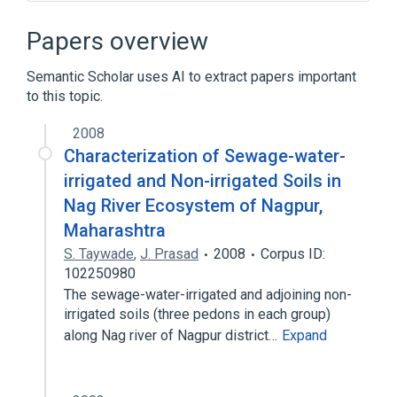
ALGOL 68
Approximation algorithm
C++
CDC 7600
Papers overview
Expand
Semantic Scholar uses AI to extract papers important
to this topic.
2008
Characterization of Sewage-water-
irrigated and Non-irrigated Soils in
Nag River Ecosystem of Nagpur,
Maharashtra
S. Taywade
,
J. Prasad
2008
Corpus ID:
102250980
The sewage-water-irrigated and adjoining non-
irrigated soils (three pedons in each group)
along Nag river of Nagpur district…
Expand