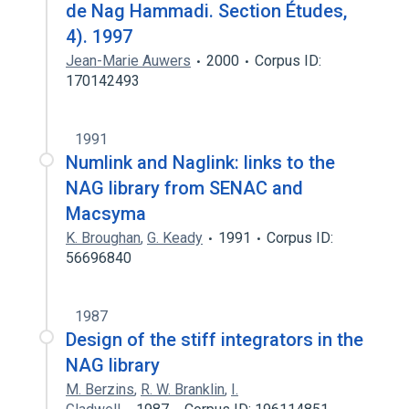
de Nag Hammadi. Section Études,
4). 1997
Jean-Marie Auwers
2000
Corpus ID:
170142493
1991
Numlink and Naglink: links to the
NAG library from SENAC and
Macsyma
K. Broughan
,
G. Keady
1991
Corpus ID:
56696840
1987
Design of the stiff integrators in the
NAG library
M. Berzins
,
R. W. Branklin
,
I.