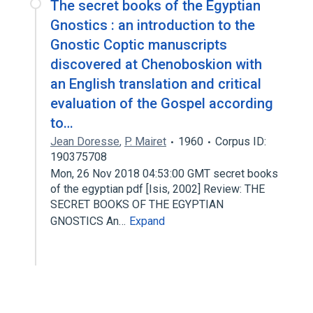
The secret books of the Egyptian
Gnostics : an introduction to the
Gnostic Coptic manuscripts
discovered at Chenoboskion with
an English translation and critical
evaluation of the Gospel according
to…
Jean Doresse
,
P. Mairet
1960
Corpus ID:
190375708
Mon, 26 Nov 2018 04:53:00 GMT secret books
of the egyptian pdf [Isis, 2002] Review: THE
SECRET BOOKS OF THE EGYPTIAN
GNOSTICS An…
Expand