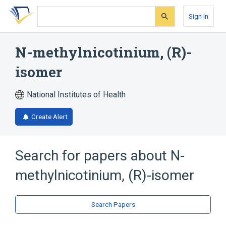
Skip
Skip
Skip
to
to
to
Sign In
search
main
account
form
content
menu
N-methylnicotinium, (R)-
isomer
National Institutes of Health
Create Alert
Search for papers about
N-
methylnicotinium, (R)-isomer
Search Papers