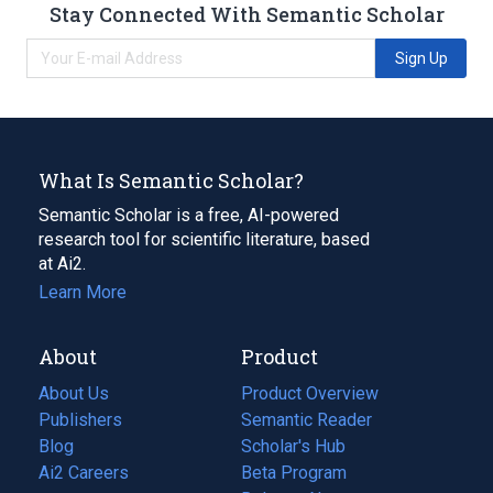
Stay Connected With Semantic Scholar
Sign Up
What Is Semantic Scholar?
Semantic Scholar is a free, AI-powered
research tool for scientific literature, based
at Ai2.
Learn More
About
Product
About Us
Product Overview
Publishers
Semantic Reader
Blog
(opens
Scholar's Hub
in
Ai2 Careers
(opens
Beta Program