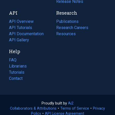
a
in
Release Notes
new
a
API
Research
tab)
new
tab)
API Overview
Publications
(opens
API Tutorials
in
Research Careers
(opens
API Documentation
(opens
a
in
Resources
(opens
in
API Gallery
new
a
in
a
tab)
new
a
Help
new
tab)
new
tab)
tab)
FAQ
Librarians
Tutorials
Contact
Proudly built by
Ai2
(opens
Collaborators & Attributions
•
Terms of Service
in
(opens
•
Privacy
Policy
(opens
•
API License Agreement
a
in