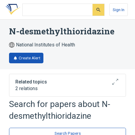
Skip
Skip
Skip
to
to
to
Sign In
search
main
account
form
content
menu
N-desmethylthioridazine
National Institutes of Health
Create Alert
Related topics
2 relations
Search for papers about
N-
Broader
(
1
)
desmethylthioridazine
Thioridazine
analogs & derivatives
Search Papers