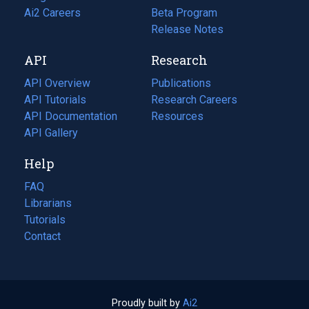
in
Ai2 Careers
(opens
Beta Program
a
in
Release Notes
new
a
API
Research
tab)
new
tab)
API Overview
Publications
(opens
API Tutorials
in
Research Careers
(opens
API Documentation
(opens
a
in
Resources
(opens
in
API Gallery
new
a
in
a
tab)
new
a
Help
new
tab)
new
tab)
tab)
FAQ
Librarians
Tutorials
Contact
Proudly built by
Ai2
(opens