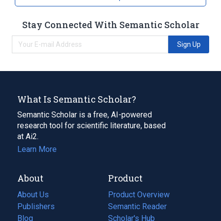
Stay Connected With Semantic Scholar
Sign Up
What Is Semantic Scholar?
Semantic Scholar is a free, AI-powered
research tool for scientific literature, based
at Ai2.
Learn More
About
Product
About Us
Product Overview
Publishers
Semantic Reader
Blog
(opens
Scholar's Hub