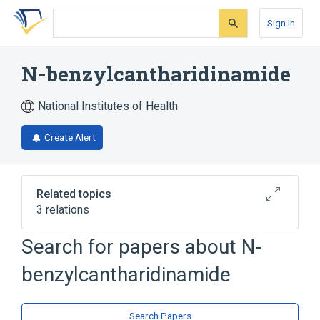
Skip
Skip
Skip
to
to
to
Sign In
search
main
account
form
content
menu
N-benzylcantharidinamide
National Institutes of Health
Create Alert
Related topics
3 relations
Search for papers about
N-
Broader
(
2
)
benzylcantharidinamide
Cantharidin
Imides
analogs & derivatives
Search Papers