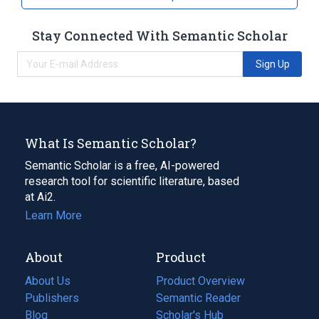
Stay Connected With Semantic Scholar
Sign Up
What Is Semantic Scholar?
Semantic Scholar is a free, AI-powered
research tool for scientific literature, based
at Ai2.
Learn More
About
Product
About Us
Product Overview
Publishers
Semantic Reader
Blog
(opens
Scholar's Hub