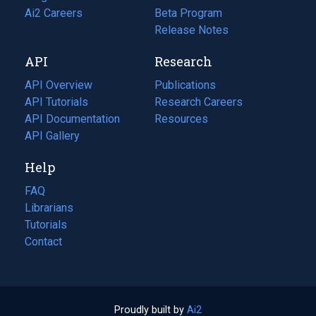
in
Ai2 Careers
(opens
Beta Program
a
in
Release Notes
new
a
API
Research
tab)
new
tab)
API Overview
Publications
(opens
API Tutorials
in
Research Careers
(opens
API Documentation
(opens
a
in
Resources
(opens
in
API Gallery
new
a
in
a
tab)
new
a
Help
new
tab)
new
tab)
tab)
FAQ
Librarians
Tutorials
Contact
Proudly built by
Ai2
(opens