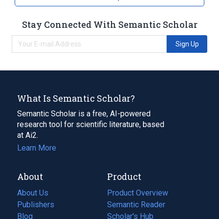
Stay Connected With Semantic Scholar
Sign Up
What Is Semantic Scholar?
Semantic Scholar is a free, AI-powered
research tool for scientific literature, based
at Ai2.
Learn More
About
Product
About Us
Product Overview
Publishers
Semantic Reader
Blog
(opens
Scholar's Hub