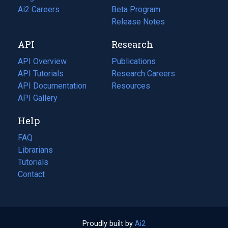
in
Ai2 Careers
(opens
Beta Program
a
in
Release Notes
new
a
API
Research
tab)
new
tab)
API Overview
Publications
(opens
API Tutorials
in
Research Careers
(opens
API Documentation
(opens
a
in
Resources
(opens
in
API Gallery
new
a
in
a
tab)
new
a
Help
new
tab)
new
tab)
tab)
FAQ
Librarians
Tutorials
Contact
Proudly built by
Ai2
(opens