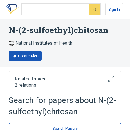
Skip
Skip
Skip
to
to
to
Sign In
search
main
account
form
content
menu
N-(2-sulfoethyl)chitosan
National Institutes of Health
Create Alert
Related topics
2 relations
Search for papers about
N-(2-
Broader
(
1
)
sulfoethyl)chitosan
Chitosan
analogs & derivatives
Search Papers