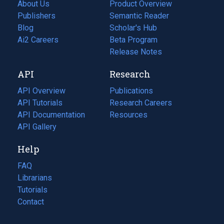
About Us
Product Overview
Publishers
Semantic Reader
Blog
(opens
Scholar's Hub
in
Ai2 Careers
(opens
Beta Program
a
in
Release Notes
new
a
API
Research
tab)
new
tab)
API Overview
Publications
(opens
API Tutorials
in
Research Careers
(opens
API Documentation
(opens
a
in
Resources
(opens
in
API Gallery
new
a
in
a
tab)
new
a
Help
new
tab)
new
tab)
tab)
FAQ
Librarians
Tutorials
Contact