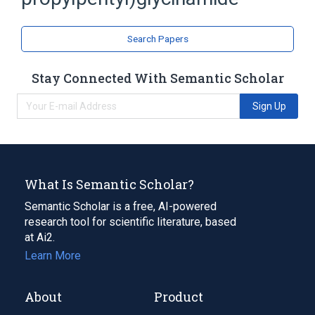
Glycine
analogs & derivatives
Search Papers
Stay Connected With Semantic Scholar
Sign Up
What Is Semantic Scholar?
Semantic Scholar is a free, AI-powered
research tool for scientific literature, based
at Ai2.
Learn More
About
Product