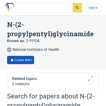
Skip
Skip
Skip
to
to
to
Sign In
search
main
account
form
content
menu
N-(2-
propylpentyl)glycinamide
Known as:
2-PPGA
National Institutes of Health
Create Alert
Related topics
2 relations
Search for papers about
N-(2-
Broader
(
1
)
propylpentyl)glycinamide