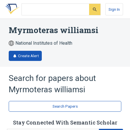
Skip
Skip
Skip
to
to
to
Sign In
search
main
account
form
content
menu
Myrmoteras williamsi
National Institutes of Health
Create Alert
Search for papers about
Myrmoteras williamsi
Search Papers
Stay Connected With Semantic Scholar