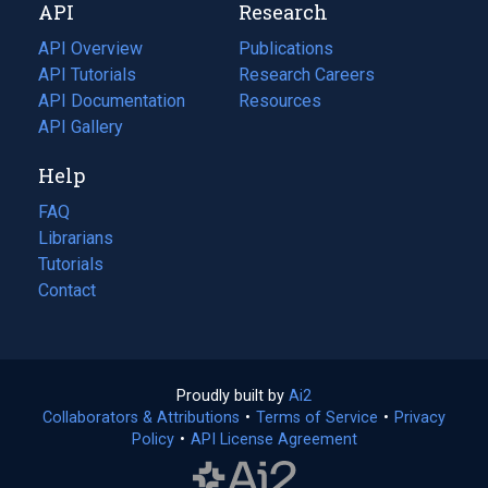
API
Research
tab)
new
tab)
API Overview
Publications
(opens
API Tutorials
in
Research Careers
(opens
API Documentation
(opens
a
in
Resources
(opens
in
API Gallery
new
a
in
a
tab)
new
a
Help
new
tab)
new
tab)
tab)
FAQ
Librarians
Tutorials
Contact
Proudly built by
Ai2
(opens
Collaborators & Attributions
•
Terms of Service
in
(opens
•
Privacy
Policy
(opens
•
API License Agreement
a
in
in
new
a
a
tab)
new