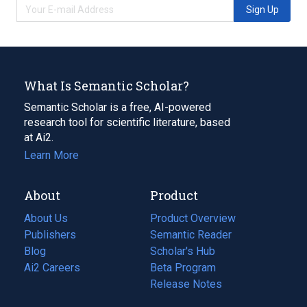
Sign Up
What Is Semantic Scholar?
Semantic Scholar is a free, AI-powered
research tool for scientific literature, based
at Ai2.
Learn More
About
Product
About Us
Product Overview
Publishers
Semantic Reader
Blog
(opens
Scholar's Hub
in
Ai2 Careers
(opens
Beta Program
a
in
Release Notes
new
a