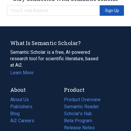
Sign Up
What Is Semantic Scholar?
Semantic Scholar is a free, AI-powered
research tool for scientific literature, based
at Ai2.
Learn More
About
Product
About Us
Product Overview
Publishers
Semantic Reader
Blog
(opens
Scholar's Hub
in
Ai2 Careers
(opens
Beta Program
a
in
Release Notes