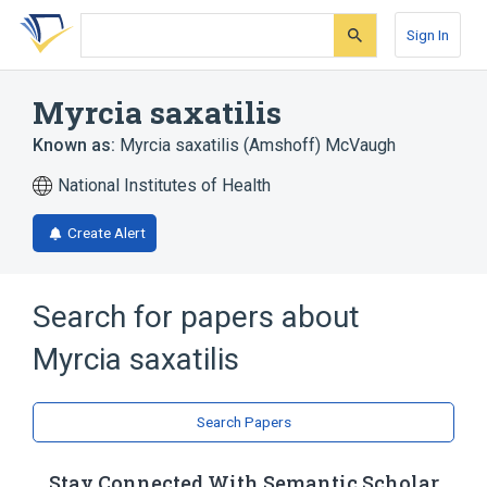
Skip
Skip
Skip
to
to
to
Sign In
search
main
account
form
content
menu
Myrcia saxatilis
Known as:
Myrcia saxatilis (Amshoff) McVaugh
National Institutes of Health
Create Alert
Search for papers about
Myrcia saxatilis
Search Papers
Stay Connected With Semantic Scholar