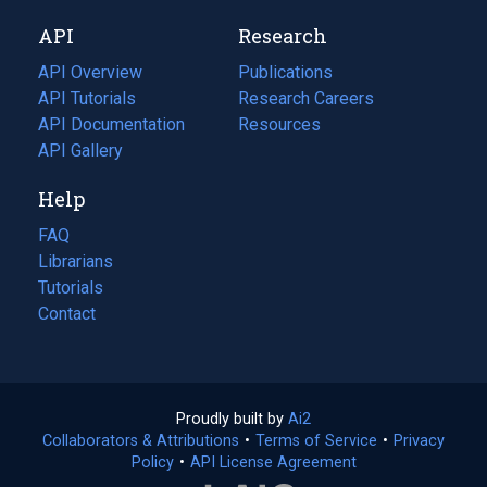
new
a
API
Research
tab)
new
tab)
API Overview
Publications
(opens
API Tutorials
in
Research Careers
(opens
API Documentation
(opens
a
in
Resources
(opens
in
API Gallery
new
a
in
a
tab)
new
a
Help
new
tab)
new
tab)
tab)
FAQ
Librarians
Tutorials
Contact
Proudly built by
Ai2
(opens
Collaborators & Attributions
•
Terms of Service
in
(opens
•
Privacy
Policy
(opens
•
API License Agreement
a
in
in
new
a