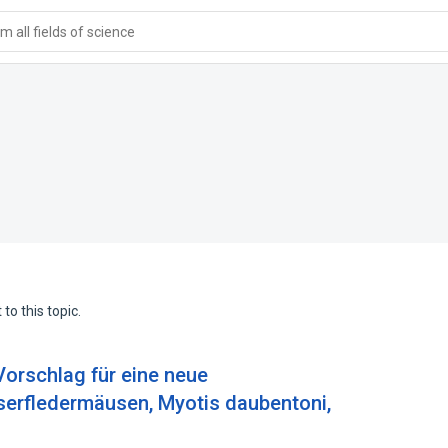
 all fields of science
to this topic.
 Vorschlag für eine neue
rfledermäusen, Myotis daubentoni,