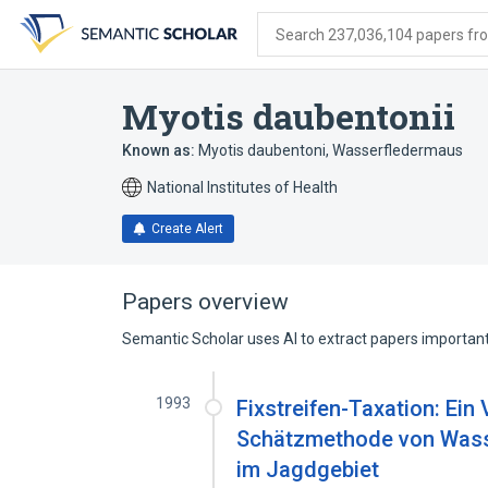
Skip
Skip
Skip
to
to
to
Search 237,036,104 papers from
search
main
account
form
content
menu
Myotis daubentonii
Known as:
Myotis daubentoni
,
Wasserfledermaus
National Institutes of Health
Create Alert
Papers overview
Semantic Scholar uses AI to extract papers important 
1993
Fixstreifen-Taxation: Ein
Schätzmethode von Wasse
im Jagdgebiet