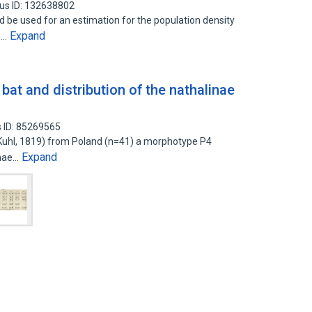
us ID: 132638802
 be used for an estimation for the population density
Expand
e…
 bat and distribution of the nathalinae
 ID: 85269565
 (Kuhl, 1819) from Poland (n=41) a morphotype P4
Expand
inae…