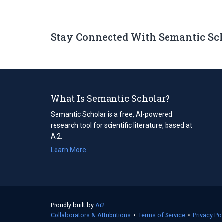
Stay Connected With Semantic Sc
What Is Semantic Scholar?
Semantic Scholar is a free, AI-powered
research tool for scientific literature, based at
Ai2.
Learn More
Proudly built by
Ai2
(opens
Collaborators & Attributions
in
•
Terms of Service
(opens
•
Privacy Po