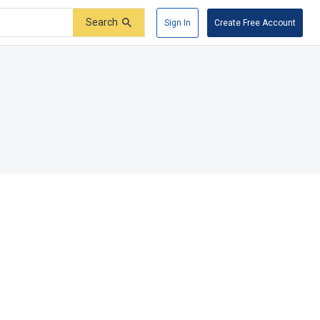
Search
Sign In
Create Free Account