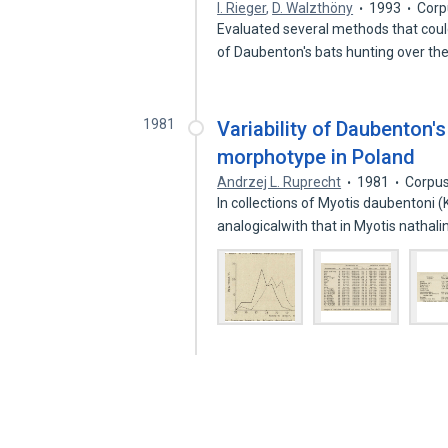
I. Rieger
,
D. Walzthöny
1993
Corp
Evaluated several methods that could
of Daubenton's bats hunting over th
1981
Variability of Daubenton's
morphotype in Poland
Andrzej L. Ruprecht
1981
Corpus
In collections of Myotis daubentoni
analogicalwith that in Myotis nathal