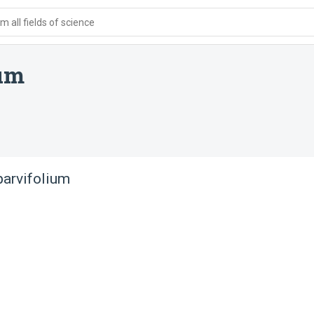
 all fields of science
um
arvifolium