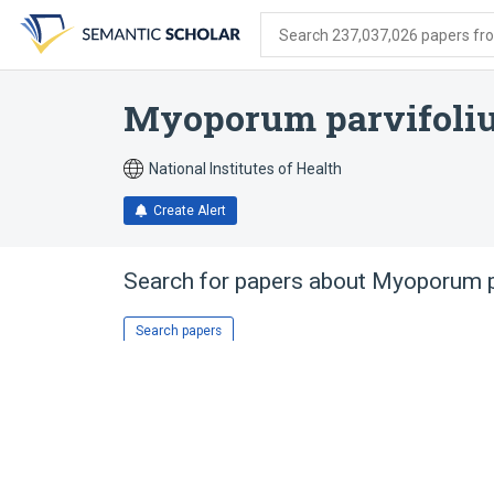
Skip
Skip
Skip
to
to
to
Search 237,037,026 papers from
search
main
account
form
content
menu
Myoporum parvifoli
National Institutes of Health
Create Alert
Search for papers about
Myoporum p
Search papers