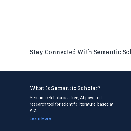
Stay Connected With Semantic Sc
What Is Semantic Scholar?
Semantic Scholar is a free, AI-powered
research tool for scientific literature, based at
Ai2.
Learn More