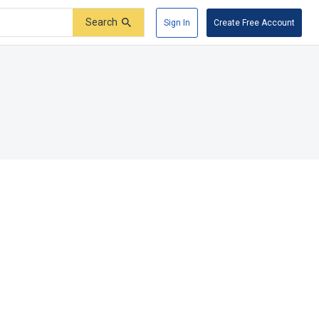
Search
Sign In
Create Free Account