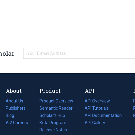
holar
About
Product
API
About Us
Product Overview
API Overview
Publishers
Semantic Reader
API Tutorials
i
Blog
(opens
Scholar's Hub
API Documentation
(opens
i
in
Ai2 Careers
(opens
Beta Program
in
API Gallery
i
a
in
Release Notes
a