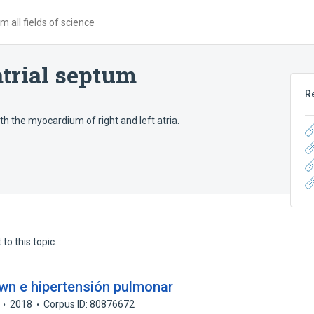
 all fields of science
trial septum
R
h the myocardium of right and left atria.
to this topic.
wn e hipertensión pulmonar
2018
Corpus ID: 80876672