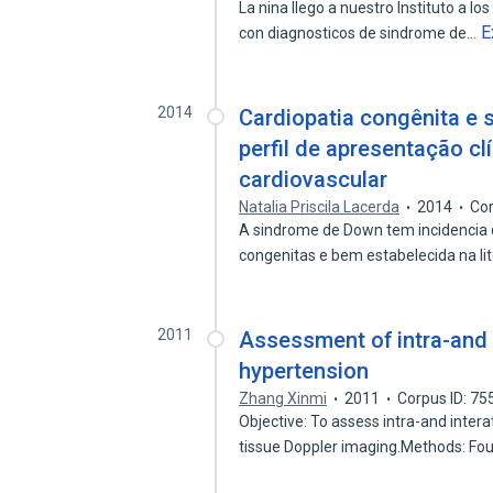
La nina llego a nuestro Instituto a lo
E
con diagnosticos de sindrome de…
2014
Cardiopatia congênita e 
perfil de apresentação clí
cardiovascular
Natalia Priscila Lacerda
2014
Cor
A sindrome de Down tem incidencia 
congenitas e bem estabelecida na li
2011
Assessment of intra-and i
hypertension
Zhang Xinmi
2011
Corpus ID: 7
Objective: To assess intra-and intera
tissue Doppler imaging.Methods: Fo