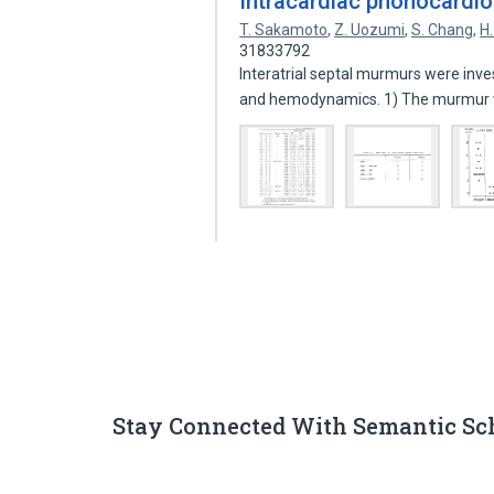
Intracardiac phonocardi
T. Sakamoto
,
Z. Uozumi
,
S. Chang
,
H
31833792
Interatrial septal murmurs were inv
and hemodynamics. 1) The murmur
Stay Connected With Semantic Sc