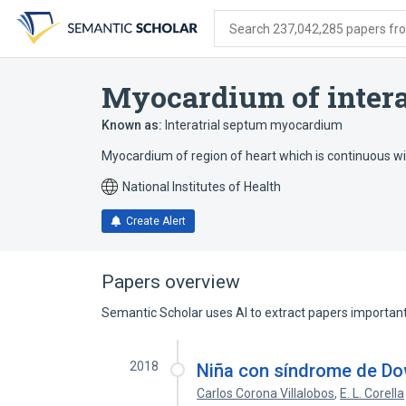
Skip
Skip
Skip
to
to
to
Search 237,042,285 papers from
search
main
account
form
content
menu
Myocardium of intera
Known as:
Interatrial septum myocardium
Myocardium of region of heart which is continuous wit
National Institutes of Health
Create Alert
Papers overview
Semantic Scholar uses AI to extract papers important 
2018
Niña con síndrome de Do
Carlos Corona Villalobos
,
E. L. Corella