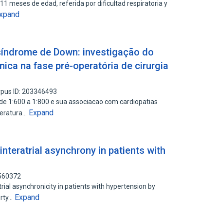
s 11 meses de edad, referida por dificultad respiratoria y
xpand
síndrome de Down: investigação do
nica na fase pré-operatória de cirurgia
pus ID: 203346493
de 1:600 a 1:800 e sua associacao com cardiopatias
Expand
teratura…
nteratrial asynchrony in patients with
5560372
trial asynchronicity in patients with hypertension by
Expand
urty…