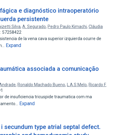
fágica e diagnóstico intraoperatório
querda persistente
izetti Silva
,
A. Segurado
,
Pedro Paulo Kimachi
,
Cláudia
D: 57258422
stencia de la vena cava superior izquierda ocurre de
Expand
on…
 traumática associada a comunicação
 Andrade
,
Ronaldo Machado Bueno
,
L.A.S Melo
,
Ricardo F.
91
or de insuficiencia tricuspide traumatica com ma
Expand
ratamento…
 i secundum type atrial septal defect.