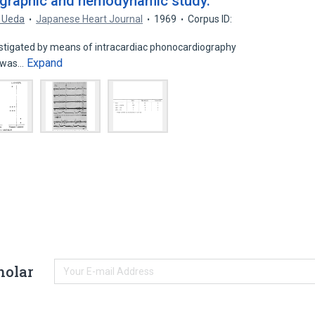
ographic and hemodynamic study.
. Ueda
Japanese Heart Journal
1969
Corpus ID:
estigated by means of intracardiac phonocardiography
Expand
 was…
holar