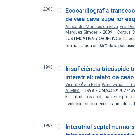
2009
Ecocardiografia transeso
de veia cava superior es
Alexander Meireles da Silva
,
Enis Don
Marquez Simões
2009
Corpus I
JUSTIFICATIVA Y OBJETIVOS: La persi
forma aislada en 0,5% de la poblaci
1998
Insuficiência tricúspide
interatrial: relato de caso
Vicente Ávila Neto
,
Wanewman L. R.
A. Melo
1998
Corpus ID: 707743
E relatado o caso de paciente portad
evolucao clinica necessitando de t
1969
Interatrial septalmurmurs