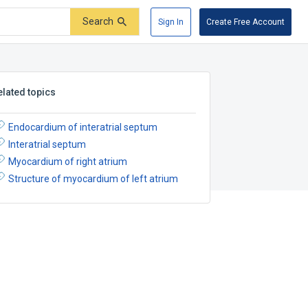
Search
Sign In
Create Free Account
elated topics
Endocardium of interatrial septum
Interatrial septum
Myocardium of right atrium
Structure of myocardium of left atrium