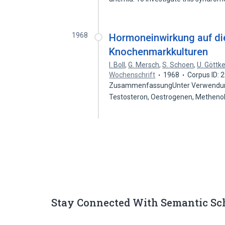
1968
Hormoneinwirkung auf die
Knochenmarkkulturen
I. Boll
,
G. Mersch
,
S. Schoen
,
U. Göttk
Wochenschrift
1968
Corpus ID:
ZusammenfassungUnter Verwendung
Testosteron, Oestrogenen, Methenol
Stay Connected With Semantic Sc