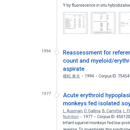
Y by fluorescence in situ hybridizati
1994
Reassessment for referenc
count and myeloid/erythr
aspirate
横松 泰夫
1994
Corpus ID: 7545
1977
Acute erythroid hypoplasi
monkeys fed isolated soy
L. Ausman
,
D. Gallina
,
B. Camitta
,
L. F
Nutrition
1977
Corpus ID: 45012
Infant squirrel monkeys fed low prote
anemia. To investigate this syndro