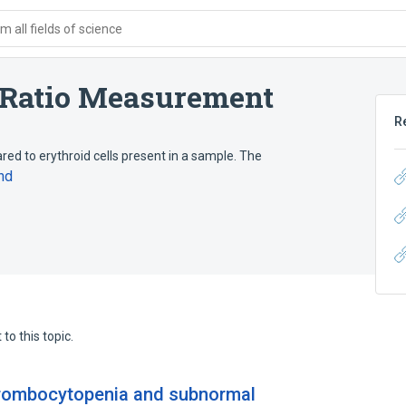
 all fields of science
 Ratio Measurement
R
red to erythroid cells present in a sample. The
nd
to this topic.
hrombocytopenia and subnormal