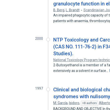
granulocyte function in el
B. Berg
,
L. Brandt
Scandinavian Jo
An impaired phagocytic capacity of t
patients with anaemia, thrombocyt
2000
NTP Toxicology and Carc
(CAS NO. 111-76-2) in F3
Studies).
National Toxicology Program technic
2-Butoxyethanol is a member of a fam
extensively as a solvent in surface…
1997
Clinical and biological c
syndromes with nulisomy 
M. García
,
Isidoro
,
Albert
+8 authors
BACKGROUND AND OBJECTIVE In the p