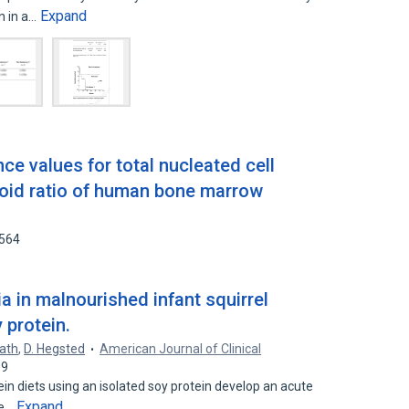
Expand
on in a…
e values for total nucleated cell
oid ratio of human bone marrow
4564
a in malnourished infant squirrel
 protein.
lath
,
D. Hegsted
American Journal of Clinical
09
in diets using an isolated soy protein develop an acute
Expand
me…