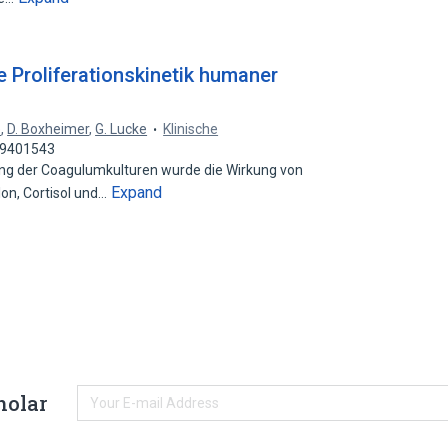
 Proliferationskinetik humaner
e
,
D. Boxheimer
,
G. Lucke
Klinische
 29401543
 der Coagulumkulturen wurde die Wirkung von
Expand
on, Cortisol und…
holar