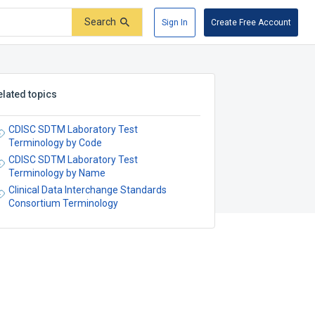
Search
Sign In
Create Free Account
elated topics
CDISC SDTM Laboratory Test
Terminology by Code
CDISC SDTM Laboratory Test
Terminology by Name
Clinical Data Interchange Standards
Consortium Terminology