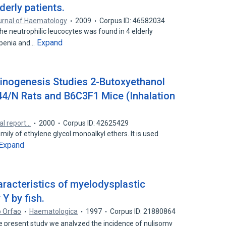
derly patients.
urnal of Haematology
2009
Corpus ID: 46582034
he neutrophilic leucocytes was found in 4 elderly
Expand
openia and…
inogenesis Studies 2-Butoxyethanol
44/N Rats and B6C3F1 Mice (Inhalation
al report…
2000
Corpus ID: 42625429
ily of ethylene glycol monoalkyl ethers. It is used
Expand
haracteristics of myelodysplastic
Y by fish.
o Orfao
Haematologica
1997
Corpus ID: 21880864
resent study we analyzed the incidence of nulisomy