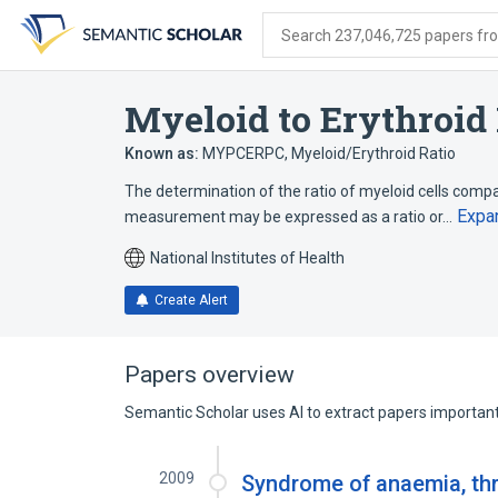
Skip
Skip
Skip
to
to
to
Search 237,046,725 papers from
search
main
account
form
content
menu
Myeloid to Erythroid
Known as:
MYPCERPC
,
Myeloid/Erythroid Ratio
The determination of the ratio of myeloid cells compa
Expa
measurement may be expressed as a ratio or…
National Institutes of Health
Create Alert
Papers overview
Semantic Scholar uses AI to extract papers important 
2009
Syndrome of anaemia, t