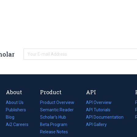
holar
About
Product
API
About Us
Product Overview
API Overview
Publishers
Semantic Reader
API Tutorials
i
Blog
(opens
Scholar's Hub
API Documentation
(opens
i
in
Ai2 Careers
(opens
Beta Program
in
API Gallery
i
a
in
Release Notes
a