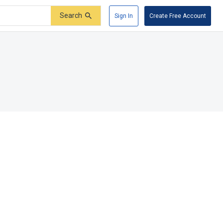
Search
Sign In
Create Free Account