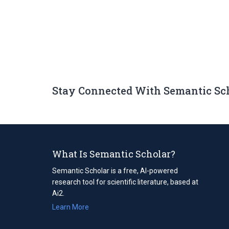
Stay Connected With Semantic Sc
What Is Semantic Scholar?
Semantic Scholar is a free, AI-powered
research tool for scientific literature, based at
Ai2.
Learn More