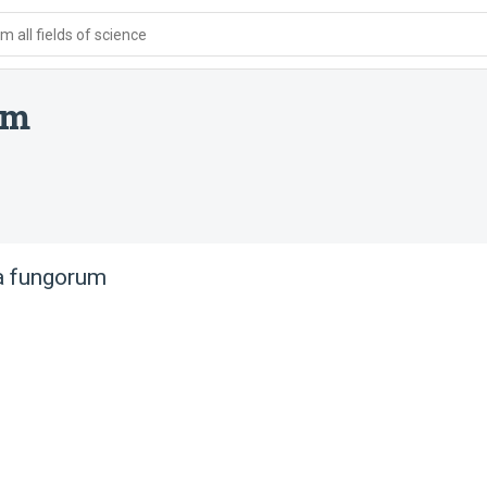
 all fields of science
um
a fungorum