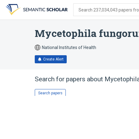
Skip
Skip
Skip
to
to
to
Search 237,034,043 papers from
search
main
account
form
content
menu
Mycetophila fungor
National Institutes of Health
Create Alert
Search for papers about
Mycetophil
Search papers