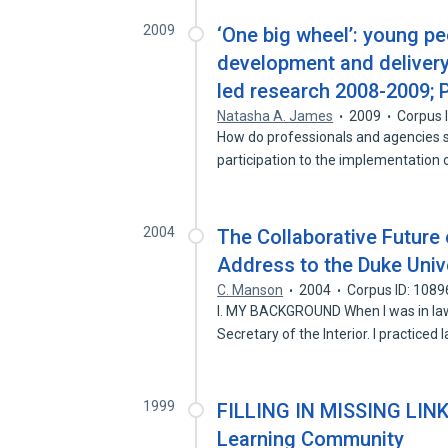
2009
‘One big wheel’: young peo
development and delivery 
led research 2008-2009;
Natasha A. James
2009
Corpus 
How do professionals and agencies 
participation to the implementation 
2004
The Collaborative Future
Address to the Duke Univ
C. Manson
2004
Corpus ID: 108
I. MY BACKGROUND When I was in law 
Secretary of the Interior. I practiced 
1999
FILLING IN MISSING LINKS
Learning Community