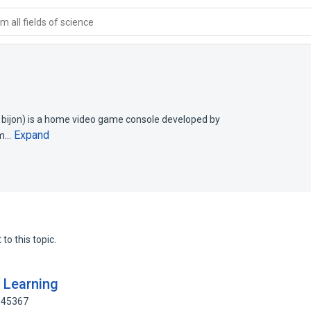
 all fields of science
jon) is a home video game console developed by
Expand
em…
to this topic.
d Learning
345367