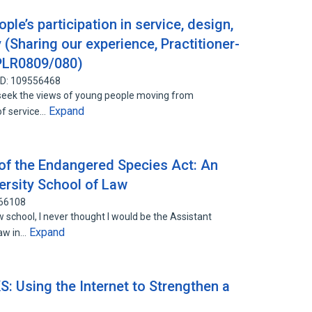
ple’s participation in service, design,
(Sharing our experience, Practitioner-
 PLR0809/080)
ID: 109556468
seek the views of young people moving from
Expand
of service…
 of the Endangered Species Act: An
ersity School of Law
966108
school, I never thought I would be the Assistant
Expand
law in…
: Using the Internet to Strengthen a