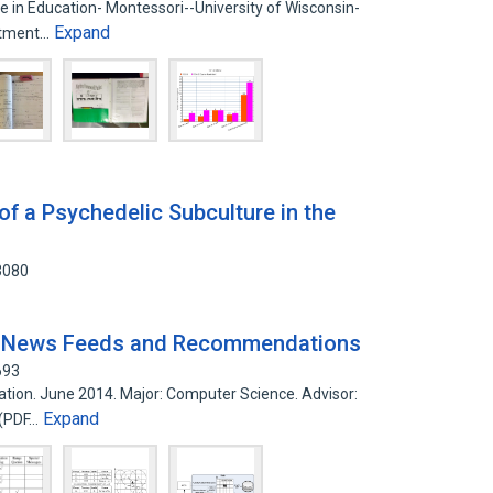
e in Education- Montessori--University of Wisconsin-
Expand
artment…
of a Psychedelic Subculture in the
3080
e News Feeds and Recommendations
693
tation. June 2014. Major: Computer Science. Advisor:
Expand
 (PDF…