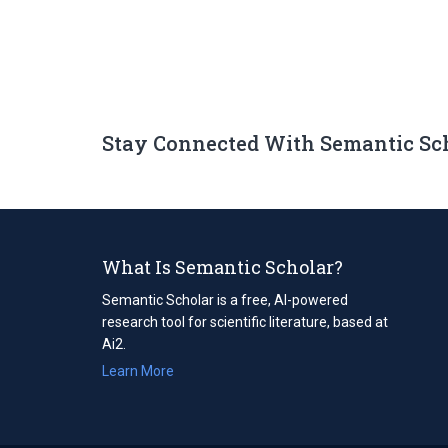
Stay Connected With Semantic Sc
What Is Semantic Scholar?
Semantic Scholar is a free, AI-powered
research tool for scientific literature, based at
Ai2.
Learn More