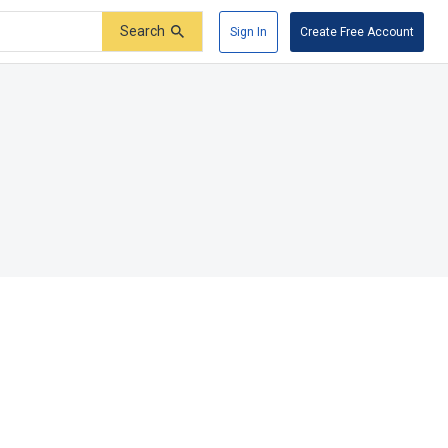
Search
Sign In
Create Free Account