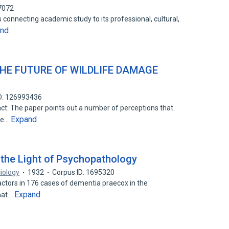
7072
 connecting academic study to its professional, cultural,
and
THE FUTURE OF WILDLIFE DAMAGE
D: 126993436
act: The paper points out a number of perceptions that
Expand
ife…
 the Light of Psychopathology
iology
1932
Corpus ID: 1695320
factors in 176 cases of dementia praecox in the
Expand
that…