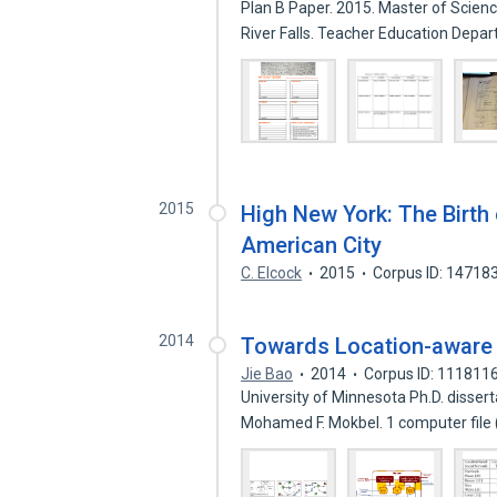
Plan B Paper. 2015. Master of Scienc
River Falls. Teacher Education Dep
2015
High New York: The Birth 
American City
C. Elcock
2015
Corpus ID: 14718
2014
Towards Location-awar
Jie Bao
2014
Corpus ID: 111811
University of Minnesota Ph.D. disser
Mohamed F. Mokbel. 1 computer file