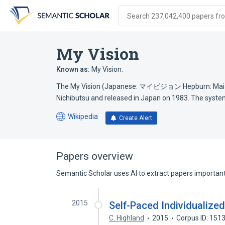
Skip
Skip
Skip
to
to
to
Search 237,042,400 papers from
search
main
account
form
content
menu
My Vision
Known as:
My Vision.
The My Vision (Japanese: マイビジョン Hepburn: Mai bi
Nichibutsu and released in Japan on 1983. The syst
Wikipedia
Create Alert
(opens
in
a
new
Papers overview
tab)
Semantic Scholar uses AI to extract papers important 
2015
Self-Paced Individualize
C. Highland
2015
Corpus ID: 151