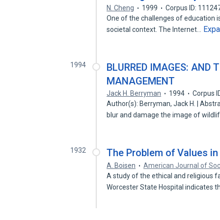
N. Cheng
1999
Corpus ID: 11124
One of the challenges of education is
Exp
societal context. The Internet…
1994
BLURRED IMAGES: AND 
MANAGEMENT
Jack H. Berryman
1994
Corpus I
Author(s): Berryman, Jack H. | Abstr
blur and damage the image of wildl
1932
The Problem of Values in
A. Boisen
American Journal of Soc
A study of the ethical and religious 
Worcester State Hospital indicates 