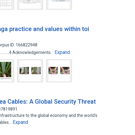
nga practice and values within toi
rpus ID: 166822948
Expand
............................4 Acknowledgements…
ea Cables: A Global Security Threat
107819891
infrastructure to the global economy and the world's
Expand
ables…