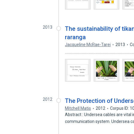
2013
The sustainability of tika
raranga
Jacqueline McRae-Tarei
2013
Co
...........................................................
2012
The Protection of Unders
Mitchell Matis
2012
Corpus ID: 
Abstract : Undersea cables are vital 
communication system. Undersea c