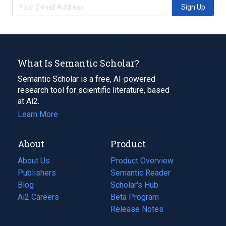
Sign Up
What Is Semantic Scholar?
Semantic Scholar is a free, AI-powered
research tool for scientific literature, based
at Ai2.
Learn More
About
Product
About Us
Product Overview
Publishers
Semantic Reader
Blog
(opens
Scholar's Hub
in
Ai2 Careers
(opens
Beta Program
a
in
Release Notes
new
a