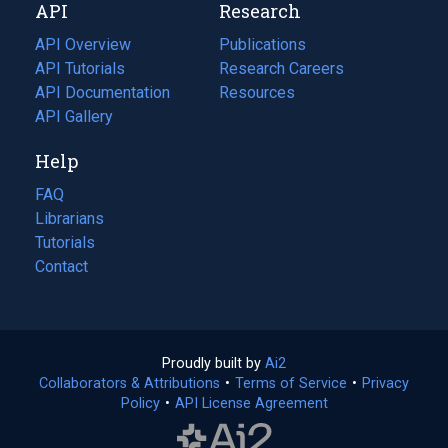
API
Research
tab)
new
tab)
API Overview
Publications
(opens
API Tutorials
in
Research Careers
(opens
API Documentation
(opens
a
in
Resources
(opens
in
API Gallery
new
a
in
a
tab)
new
a
Help
new
tab)
new
tab)
tab)
FAQ
Librarians
Tutorials
Contact
Proudly built by
Ai2
(opens
Collaborators & Attributions
•
Terms of Service
in
(opens
•
Privacy
Policy
(opens
•
API License Agreement
a
in
in
new
a
a
tab)
new