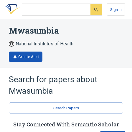
Skip
Skip
Skip
to
to
to
Sign In
search
main
account
form
content
menu
Mwasumbia
National Institutes of Health
Create Alert
Search for papers about
Mwasumbia
Search Papers
Stay Connected With Semantic Scholar