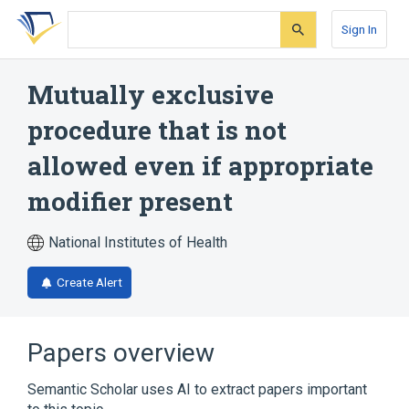
Skip
Skip
Skip
to
to
to
Sign In
search
main
account
form
content
menu
Mutually exclusive
procedure that is not
allowed even if appropriate
modifier present
National Institutes of Health
Create Alert
Papers overview
Semantic Scholar uses AI to extract papers important