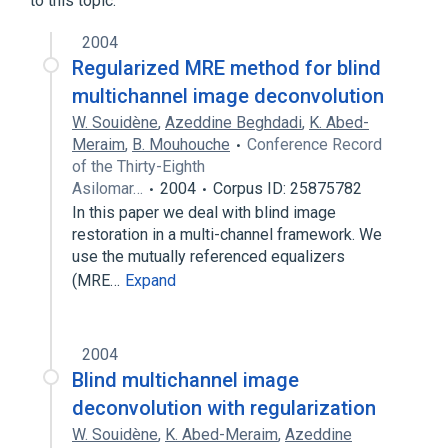
to this topic.
2004
Regularized MRE method for blind
multichannel image deconvolution
W. Souidène
,
Azeddine Beghdadi
,
K. Abed-
Meraim
,
B. Mouhouche
Conference Record
of the Thirty-Eighth
Asilomar…
2004
Corpus ID: 25875782
In this paper we deal with blind image
restoration in a multi-channel framework. We
use the mutually referenced equalizers
(MRE…
Expand
2004
Blind multichannel image
deconvolution with regularization
W. Souidène
,
K. Abed-Meraim
,
Azeddine