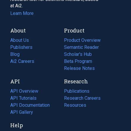
at Ai2.
Learn More
About
Product
About Us
Product Overview
Publishers
Semantic Reader
Blog
(opens
Scholar's Hub
in
Ai2 Careers
(opens
Beta Program
a
in
Release Notes
new
a
API
Research
tab)
new
tab)
API Overview
Publications
(opens
API Tutorials
in
Research Careers
(opens
API Documentation
(opens
a
in
Resources
(opens
in
API Gallery
new
a
in
a
tab)
new
a
Help
new
tab)
new