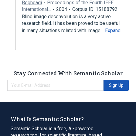
Beghdadi
Proceedings of the Fourth IEEE
International…
2004
Corpus ID: 15188792
Blind image deconvolution is a very active
research field. It has been proved to be useful
in many situations related with image…
Expand
Stay Connected With Semantic Scholar
Sign Up
What Is Semantic Scholar?
Semantic Scholar is a free, AI-powered
research tool for scientific literature, based