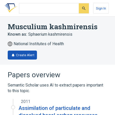
Skip
Skip
Skip
to
to
to
Sign In
search
main
account
form
content
menu
Musculium kashmirensis
Known as:
Sphaerium kashmirensis
National Institutes of Health
Create Alert
Papers overview
Semantic Scholar uses AI to extract papers important
to this topic.
2011
Assimilation of particulate and