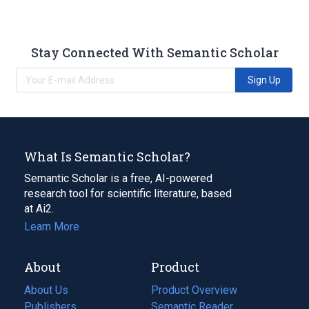
Stay Connected With Semantic Scholar
Sign Up
What Is Semantic Scholar?
Semantic Scholar is a free, AI-powered
research tool for scientific literature, based
at Ai2.
Learn More
About
Product
About Us
Product Overview
Publishers
Semantic Reader