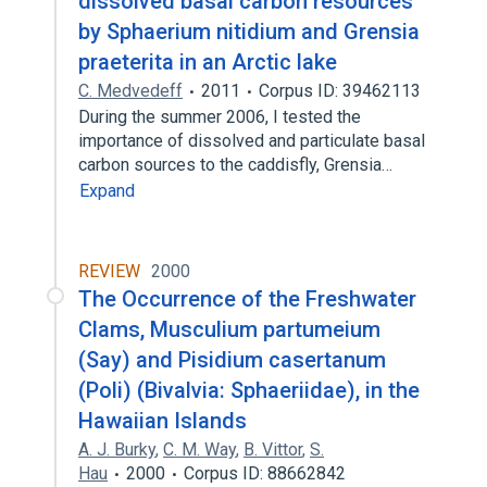
dissolved basal carbon resources
by Sphaerium nitidium and Grensia
praeterita in an Arctic lake
C. Medvedeff
2011
Corpus ID: 39462113
During the summer 2006, I tested the
importance of dissolved and particulate basal
carbon sources to the caddisfly, Grensia…
Expand
REVIEW
2000
The Occurrence of the Freshwater
Clams, Musculium partumeium
(Say) and Pisidium casertanum
(Poli) (Bivalvia: Sphaeriidae), in the
Hawaiian Islands
A. J. Burky
,
C. M. Way
,
B. Vittor
,
S.
Hau
2000
Corpus ID: 88662842