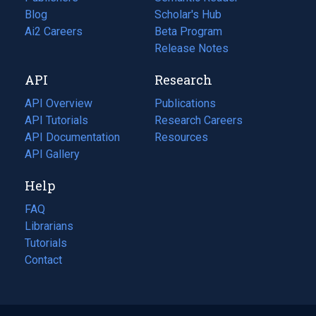
Blog
(opens
Scholar's Hub
in
Ai2 Careers
(opens
Beta Program
a
in
Release Notes
new
a
API
Research
tab)
new
tab)
API Overview
Publications
(opens
API Tutorials
in
Research Careers
(opens
API Documentation
(opens
a
in
Resources
(opens
in
API Gallery
new
a
in
a
tab)
new
a
Help
new
tab)
new
tab)
tab)
FAQ
Librarians
Tutorials
Contact