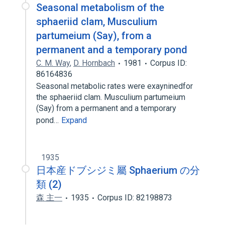
Seasonal metabolism of the
sphaeriid clam, Musculium
partumeium (Say), from a
permanent and a temporary pond
C. M. Way
,
D. Hornbach
1981
Corpus ID:
86164836
Seasonal metabolic rates were exayninedfor
the sphaeriid clam. Musculium partumeium
(Say) from a permanent and a temporary
pond…
Expand
1935
日本産ドブシジミ屬 Sphaerium の分
類 (2)
森 主一
1935
Corpus ID: 82198873