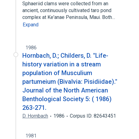
Sphaeriid clams were collected from an
ancient, continuously cultivated taro pond
complex at Ke'anae Peninsula, Maui. Both…
Expand
1986
Hornbach, D.; Childers, D. "Life-
history variation in a stream
population of Musculium
partumeium (Bivalvia: Pisidiidae)."
Journal of the North American
Benthological Society 5: ( 1986)
263-271.
D. Hornbach
1986
Corpus ID: 82643451
1981