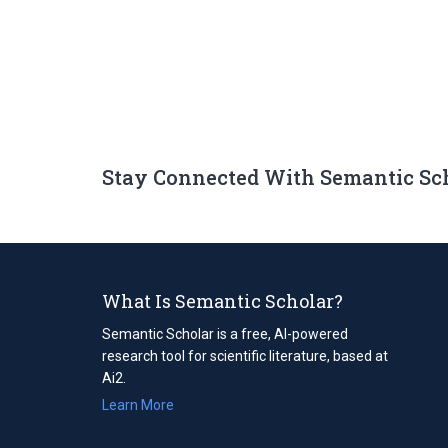
Stay Connected With Semantic Sc
What Is Semantic Scholar?
Semantic Scholar is a free, AI-powered
research tool for scientific literature, based at
Ai2.
Learn More