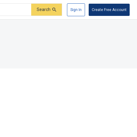
Search
Sign In
Create Free Account