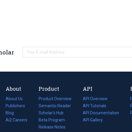
holar
About
Product
API
About Us
Product Overview
API Overview
Publishers
Semantic Reader
API Tutorials
i
Blog
(opens
Scholar's Hub
API Documentation
(opens
i
in
Ai2 Careers
(opens
Beta Program
in
API Gallery
i
a
in
Release Notes
a