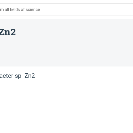
 all fields of science
 Zn2
acter sp. Zn2