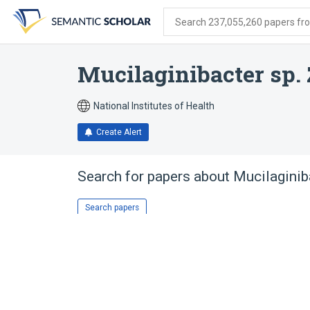
Skip
Skip
Skip
to
to
to
Search 237,055,260 papers from
search
main
account
form
content
menu
Mucilaginibacter sp.
National Institutes of Health
Create Alert
Search for papers about
Mucilaginib
Search papers