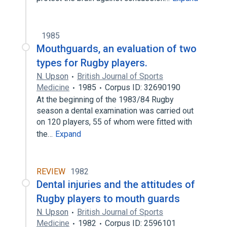
1985
Mouthguards, an evaluation of two
types for Rugby players.
N. Upson
British Journal of Sports
Medicine
1985
Corpus ID: 32690190
At the beginning of the 1983/84 Rugby
season a dental examination was carried out
on 120 players, 55 of whom were fitted with
the…
Expand
REVIEW
1982
Dental injuries and the attitudes of
Rugby players to mouth guards
N. Upson
British Journal of Sports
Medicine
1982
Corpus ID: 2596101