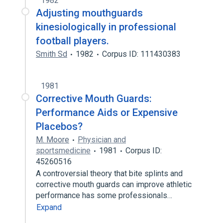
1982
Adjusting mouthguards
kinesiologically in professional
football players.
Smith Sd
1982
Corpus ID: 111430383
1981
Corrective Mouth Guards:
Performance Aids or Expensive
Placebos?
M. Moore
Physician and
sportsmedicine
1981
Corpus ID:
45260516
A controversial theory that bite splints and
corrective mouth guards can improve athletic
performance has some professionals…
Expand