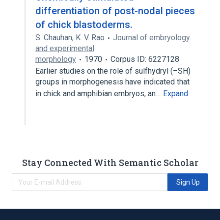
differentiation of post-nodal pieces
of chick blastoderms.
S. Chauhan
,
K. V. Rao
Journal of embryology
and experimental
morphology
1970
Corpus ID: 6227128
Earlier studies on the role of sulfhydryl (–SH)
groups in morphogenesis have indicated that
in chick and amphibian embryos, an…
Expand
Stay Connected With Semantic Scholar
Sign Up