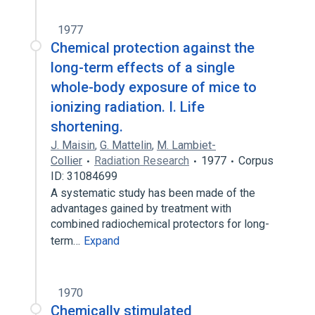
1977
Chemical protection against the
long-term effects of a single
whole-body exposure of mice to
ionizing radiation. I. Life
shortening.
J. Maisin
,
G. Mattelin
,
M. Lambiet-
Collier
Radiation Research
1977
Corpus
ID: 31084699
A systematic study has been made of the
advantages gained by treatment with
combined radiochemical protectors for long-
term…
Expand
1970
Chemically stimulated