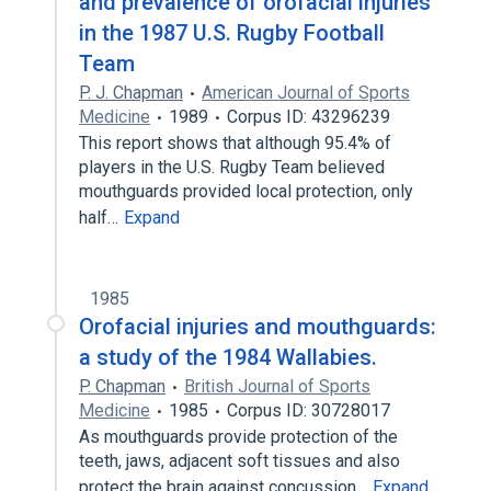
and prevalence of orofacial injuries
in the 1987 U.S. Rugby Football
Team
P. J. Chapman
American Journal of Sports
Medicine
1989
Corpus ID: 43296239
This report shows that although 95.4% of
players in the U.S. Rugby Team believed
mouthguards provided local protection, only
half…
Expand
1985
Orofacial injuries and mouthguards:
a study of the 1984 Wallabies.
P. Chapman
British Journal of Sports
Medicine
1985
Corpus ID: 30728017
As mouthguards provide protection of the
teeth, jaws, adjacent soft tissues and also
protect the brain against concussion…
Expand