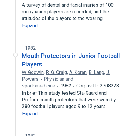
A survey of dental and facial injuries of 100
rugby union players are recorded, and the
attitudes of the players to the wearing…
Expand
1982
Mouth Protectors in Junior Football
Players.
W. Godwin
,
R. G. Craig
,
A. Koran
,
B. Lang
,
J.
Powers
Physician and
sportsmedicine
1982
Corpus ID: 2708228
In brief This study tested Sta-Guard and
Proform mouth protectors that were worn by
280 football players aged 9 to 12 years…
Expand