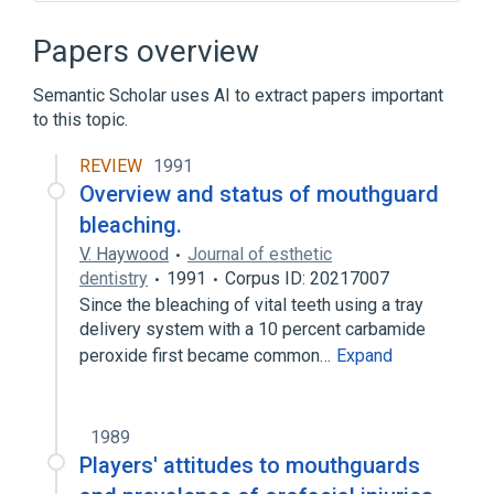
Microbiological
Occlusal Splints
standards characteristics
Papers overview
Semantic Scholar uses AI to extract papers important
to this topic.
REVIEW
1991
Overview and status of mouthguard
bleaching.
V. Haywood
Journal of esthetic
dentistry
1991
Corpus ID: 20217007
Since the bleaching of vital teeth using a tray
delivery system with a 10 percent carbamide
peroxide first became common…
Expand
1989
Players' attitudes to mouthguards