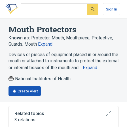
Skip
Skip
Skip
to
to
to
Sign In
search
main
account
form
content
menu
Mouth Protectors
Known as:
Protector, Mouth
,
Mouthpiece, Protective
,
Guards, Mouth
Expand
Devices or pieces of equipment placed in or around the
mouth or attached to instruments to protect the external
or internal tissues of the mouth and…
Expand
National Institutes of Health
Create Alert
Related topics
3 relations