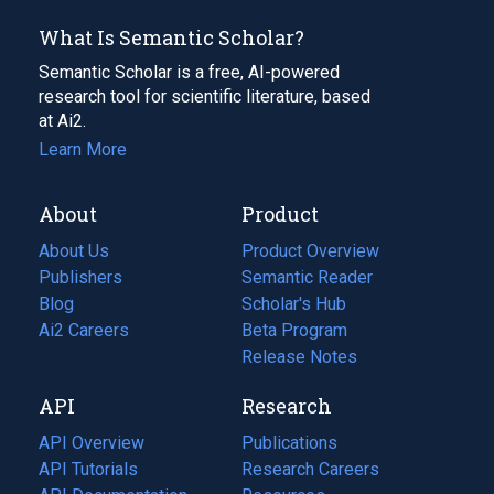
What Is Semantic Scholar?
Semantic Scholar is a free, AI-powered
research tool for scientific literature, based
at Ai2.
Learn More
About
Product
About Us
Product Overview
Publishers
Semantic Reader
Blog
(opens
Scholar's Hub
in
Ai2 Careers
(opens
Beta Program
a
in
Release Notes
new
a
API
Research
tab)
new
tab)
API Overview
Publications
(opens
API Tutorials
in
Research Careers
(opens