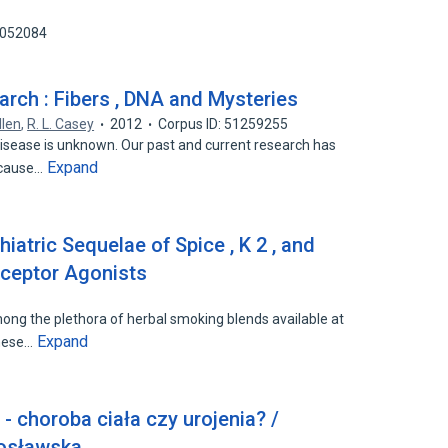
1052084
rch : Fibers , DNA and Mysteries
llen
,
R. L. Casey
2012
Corpus ID: 51259255
isease is unknown. Our past and current research has
Expand
 cause…
hiatric Sequelae of Spice , K 2 , and
eceptor Agonists
ng the plethora of herbal smoking blends available at
Expand
These…
 - choroba ciała czy urojenia? /
osławska.