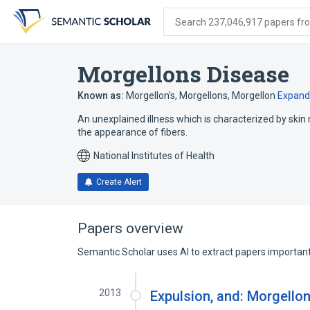
Skip
Skip
Skip
to
to
to
Search 237,046,917 papers from
search
main
account
form
content
menu
Morgellons Disease
Known as:
Morgellon's
,
Morgellons
,
Morgellon
Expand
An unexplained illness which is characterized by skin 
the appearance of fibers.
National Institutes of Health
Create Alert
Papers overview
Semantic Scholar uses AI to extract papers important 
2013
Expulsion, and: Morgello