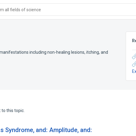
 all fields of science
R
manifestations including non-healing lesions, itching, and
E
to this topic.
ns Syndrome, and: Amplitude, and: