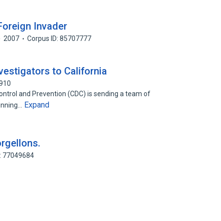
Foreign Invader
2007
Corpus ID: 85707777
estigators to California
0910
ontrol and Prevention (CDC) is sending a team of
Expand
ginning…
orgellons.
D: 77049684