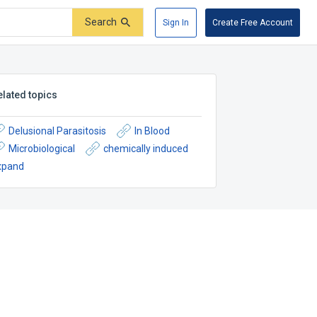
Search
Sign In
Create Free Account
elated topics
Delusional Parasitosis
In Blood
Microbiological
chemically induced
xpand