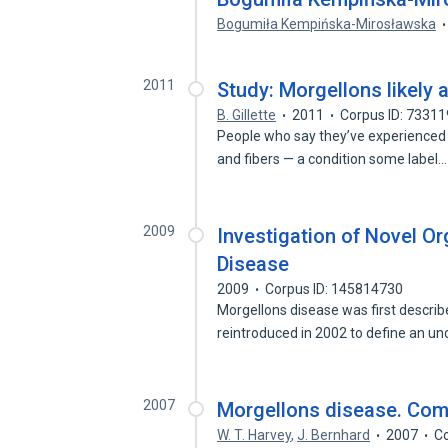
Bogumiła Kempińska-Mirosławska
2011
Study: Morgellons likely 
B. Gillette
2011
Corpus ID: 7331
People who say they’ve experienced 
and fibers — a condition some label
2009
Investigation of Novel O
Disease
2009
Corpus ID: 145814730
Morgellons disease was first descri
reintroduced in 2002 to define an 
2007
Morgellons disease. Co
W. T. Harvey
,
J. Bernhard
2007
Co