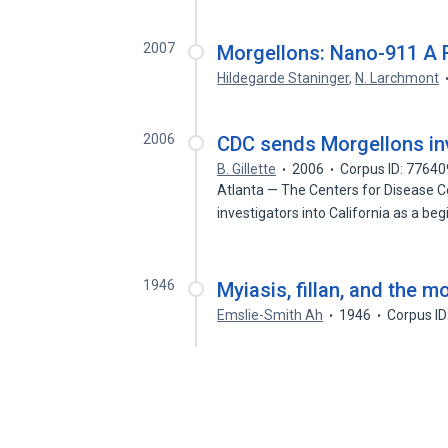
2007
Morgellons: Nano-911 A 
Hildegarde Staninger
,
N. Larchmont
2006
CDC sends Morgellons inv
B. Gillette
2006
Corpus ID: 7764
Atlanta — The Centers for Disease C
investigators into California as a be
1946
Myiasis, fillan, and the m
Emslie-Smith Ah
1946
Corpus I