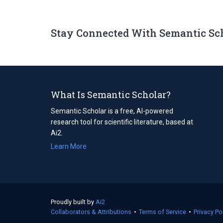
Stay Connected With Semantic Sc
What Is Semantic Scholar?
Semantic Scholar is a free, AI-powered
research tool for scientific literature, based at
Ai2.
Learn More
Proudly built by
Ai2
(opens
Collaborators & Attributions
in
•
Terms of Service
(opens
•
Privacy Po
a
in