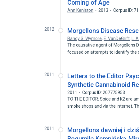
Coming of Age
Ann Keniston
2013
Corpus ID: 7
2012
Morgellons Disease Resea
Randy S. Wymore
,
E. VanDeGrift
,
L. A
The causative agent of Morgellons D
focused on attempts to identify the
2011
Letters to the Editor Psyc
Synthetic Cannabinoid R
2011
Corpus ID: 207775953
TO THE EDITOR: Spice and K2 are amo
smoke shops and via the internet. 
2011
Morgellons dawniej i dziś
Bogumiła Kempińska-Mir