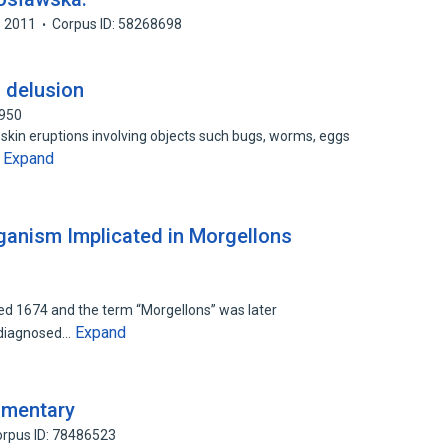
2011
Corpus ID: 58268698
a delusion
1950
skin eruptions involving objects such bugs, worms, eggs
Expand
…
rganism Implicated in Morgellons
bed 1674 and the term “Morgellons” was later
Expand
undiagnosed…
mmentary
rpus ID: 78486523