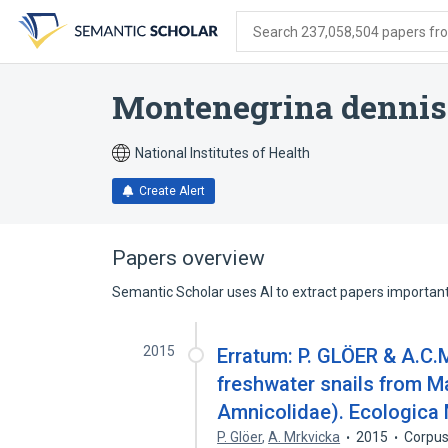
Skip
Skip
Skip
to
to
to
Search 237,058,504 papers from
search
main
account
form
content
menu
Montenegrina dennis
National Institutes of Health
Create Alert
Papers overview
Semantic Scholar uses AI to extract papers important 
2015
Erratum: P. GLÖER & A.C
freshwater snails from M
Amnicolidae). Ecologica 
P. Glöer
,
A. Mrkvicka
2015
Corpus