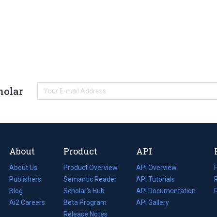
holar
About
Product
API
About Us
Product Overview
API Overview
Publishers
Semantic Reader
API Tutorials
i
Blog
(opens
Scholar's Hub
API Documentation
(opens
i
in
Ai2 Careers
(opens
Beta Program
in
API Gallery
i
a
in
Release Notes
a