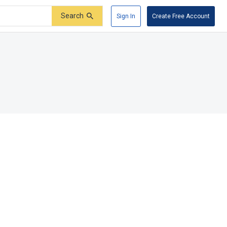
Search
Sign In
Create Free Account