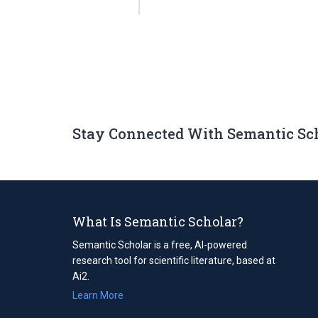
Stay Connected With Semantic Sc
What Is Semantic Scholar?
Semantic Scholar is a free, AI-powered
research tool for scientific literature, based at
Ai2.
Learn More