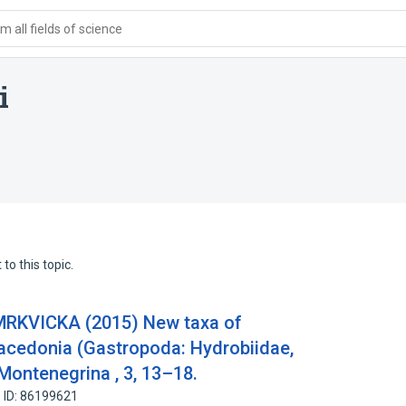
 all fields of science
i
to this topic.
.MRKVICKA (2015) New taxa of
acedonia (Gastropoda: Hydrobiidae,
Montenegrina , 3, 13–18.
 ID: 86199621